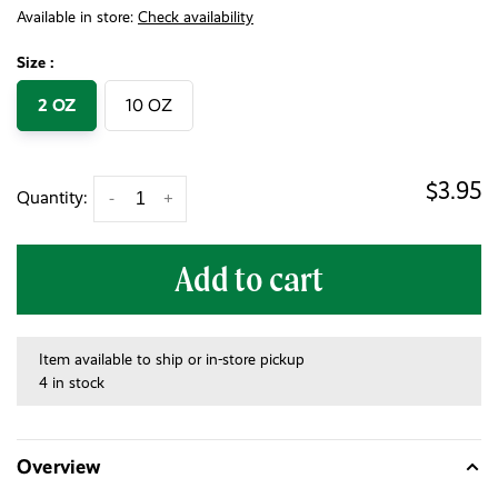
Available in store:
Check availability
Size :
2 OZ
10 OZ
$3.95
Quantity:
-
+
Add to cart
Item available to ship or in-store pickup
4 in stock
Overview