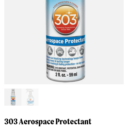
303 Aerospace Protectant