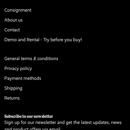
Consignment
About us
Contact
Demo and Rental - Try before you buy!
General terms & conditions
Privacy policy
Payment methods
Shipping
Returns
Subscribe to our newsletter
Sign up for our newsletter and get the latest updates, news
and product offers via email