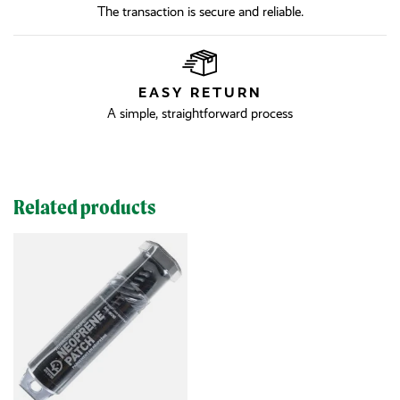
The transaction is secure and reliable.
EASY RETURN
A simple, straightforward process
Related products