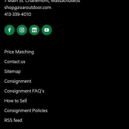
7 Main St. Charlemont, Massachusetts
shop@zoaroutdoor.com
413-339-4010
Price Matching
Contact us
Sitemap
Consignment
Consignment FAQ's
How to Sell
Consignment Policies
RSS feed