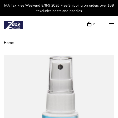
MA Tax Free Weekend 8/8-9 2026 Free Shipping on orders over $50
*excludes boats and paddles
0
Home