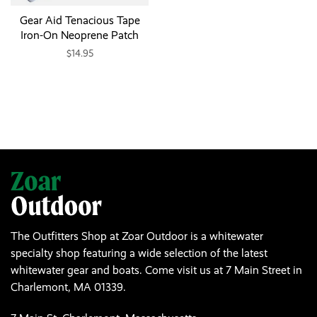
Gear Aid Tenacious Tape
Iron-On Neoprene Patch
$14.95
The Outfitters Shop at Zoar Outdoor is a whitewater
specialty shop featuring a wide selection of the latest
whitewater gear and boats. Come visit us at 7 Main Street in
Charlemont, MA 01339.