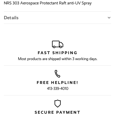
NRS 303 Aerospace Protectant Raft anti-UV Spray
Details
FAST SHIPPING
Most products are shipped within 3 working days.
FREE HELPLINE!
413-339-4010
SECURE PAYMENT