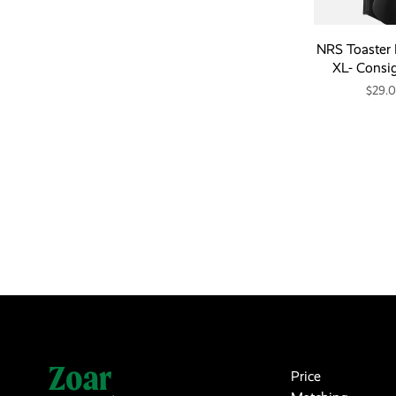
NRS Toaster 
XL- Consi
$29.
Price