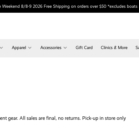
 Weekend 8/8-9 2026 Free Shipping on orders over $50 *excludes boats
Apparel
Accessories
Gift Card
Clinics & More
S
 gear. All sales are final, no returns. Pick-up in store only