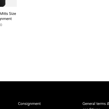
Mitts Size
gnment
00
Consignment
General terms 