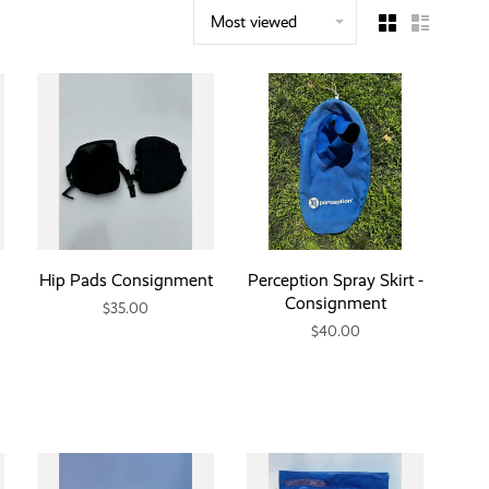
Most viewed
Hip Pads Consignment
Perception Spray Skirt -
Consignment
$35.00
$40.00