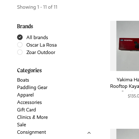
Showing 1 - 11 of 11
Brands
All brands
Oscar La Rosa
Zoar Outdoor
Categories
Yakima Ha
Boats
Rooftop Kaya
Paddling Gear
Consig
Apparel
$135.
Accessories
Gift Card
Clinics & More
Sale
Consignment