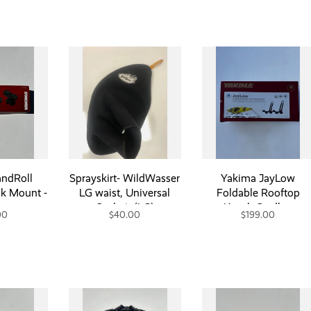
ndRoll
Sprayskirt- WildWasser
Yakima JayLow
k Mount -
LG waist, Universal
Foldable Rooftop
nment
Cockpit (LG)
Kayak Cradle -
00
$40.00
$199.00
Consignment
Consignment