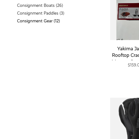
Consignment Boats
(26)
Consignment Paddles
(3)
Consignment Gear
(12)
Yakima J
Rooftop Cra
Mount - Con
$159.