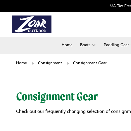
MA Tax Free
Home
Boats
Paddling Gear
Home
Consignment
Consignment Gear
Consignment Gear
Check out our frequently changing selection of consignment