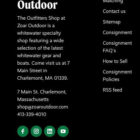
Matching
Contact us
The Outfitters Shop at
Sitemap
Zoar Outdoor is a
Consignment
whitewater specialty
shop featuring a wide
Consignment
selection of the latest
FAQ's
whitewater gear and
How to Sell
boats. Come visit us at 7
Main Street in
Consignment
Charlemont, MA 01339.
Policies
RSS feed
7 Main St. Charlemont,
Massachusetts
shop@zoaroutdoor.com
413-339-4010