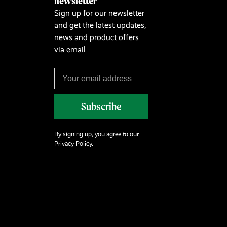
newsletter
Sign up for our newsletter
and get the latest updates,
news and product offers
via email
Subscribe
By signing up, you agree to our
Privacy Policy.