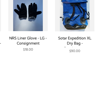
NRS Liner Glove - LG -
Sotar Expedition XL
-
Consignment
Dry Bag -
Consignment
$18.00
$90.00