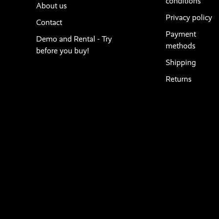
conditions
About us
Privacy policy
Contact
Payment
Demo and Rental - Try
methods
before you buy!
Shipping
Returns