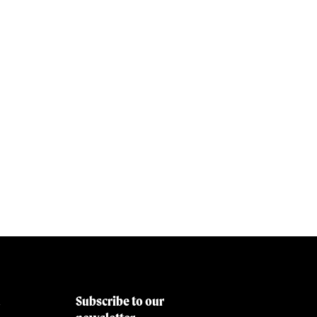
Subscribe to our
&