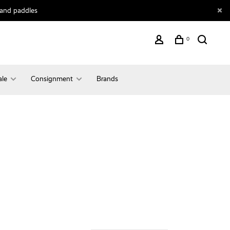
 and paddles
0
ale
Consignment
Brands