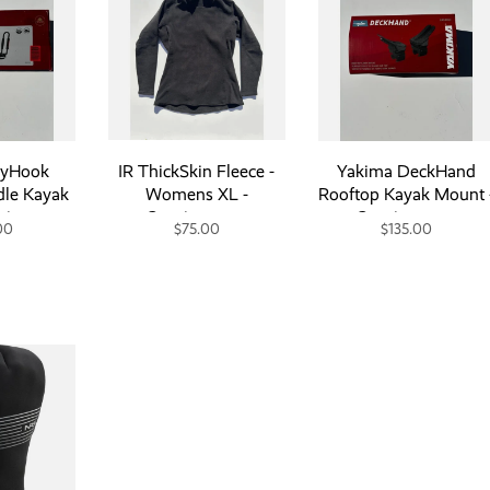
ayHook
IR ThickSkin Fleece -
Yakima DeckHand
dle Kayak
Womens XL -
Rooftop Kayak Mount 
signment
Consignment
Consignment
00
$75.00
$135.00