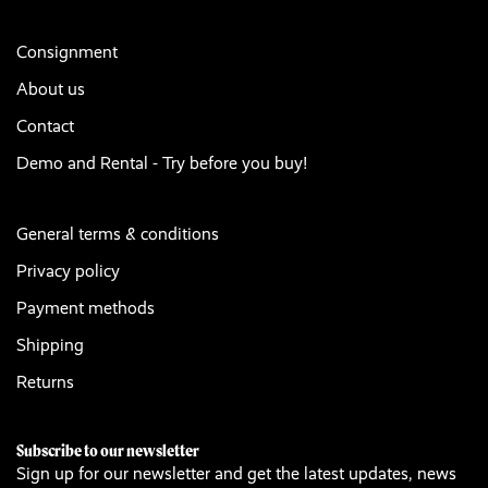
Consignment
About us
Contact
Demo and Rental - Try before you buy!
General terms & conditions
Privacy policy
Payment methods
Shipping
Returns
Subscribe to our newsletter
Sign up for our newsletter and get the latest updates, news