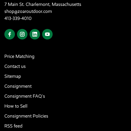
7 Main St. Charlemont, Massachusetts
shop@zoaroutdoor.com
413-339-4010
Price Matching
Contact us
Sitemap
Consignment
Consignment FAQ's
How to Sell
Consignment Policies
RSS feed