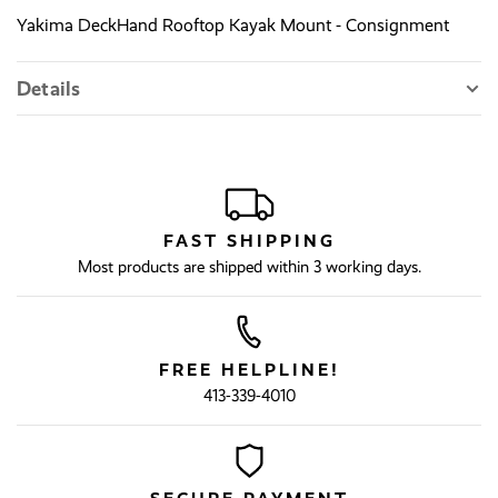
Yakima DeckHand Rooftop Kayak Mount - Consignment
Details
FAST SHIPPING
Most products are shipped within 3 working days.
FREE HELPLINE!
413-339-4010