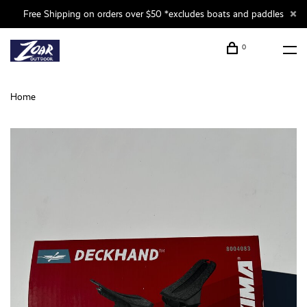
Free Shipping on orders over $50 *excludes boats and paddles
0
Home