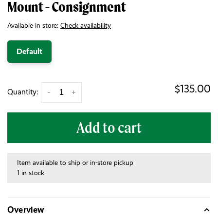
Mount - Consignment
Available in store:
Check availability
Default
$135.00
Quantity:
-
+
Add to cart
Item available to ship or in-store pickup
1 in stock
Overview