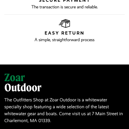
SECURE PAYMENT
The transaction is secure and reliable.
EASY RETURN
A simple, straightforward process
The Outfitters Shop at Zoar Outdoor is a whitewater
specialty shop featuring a wide selection of the latest
whitewater gear and boats. Come visit us at 7 Main Street in
Charlemont, MA 01339.