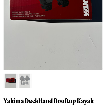
Yakima DeckHand Rooftop Kayak