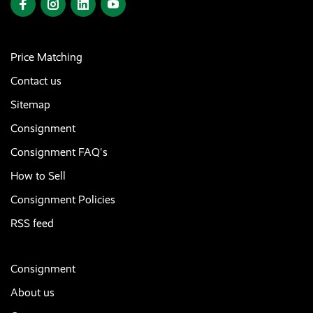
Price Matching
Contact us
Sitemap
Consignment
Consignment FAQ's
How to Sell
Consignment Policies
RSS feed
Consignment
About us