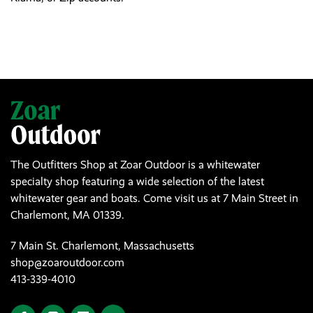
The Outfitters Shop at Zoar Outdoor is a whitewater
specialty shop featuring a wide selection of the latest
whitewater gear and boats. Come visit us at 7 Main Street in
Charlemont, MA 01339.
7 Main St. Charlemont, Massachusetts
shop@zoaroutdoor.com
413-339-4010