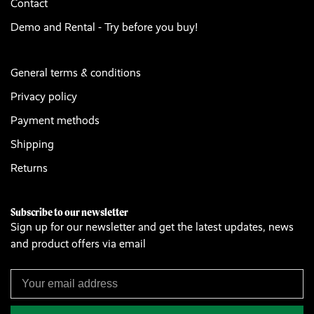
Contact
Demo and Rental - Try before you buy!
General terms & conditions
Privacy policy
Payment methods
Shipping
Returns
Subscribe to our newsletter
Sign up for our newsletter and get the latest updates, news
and product offers via email