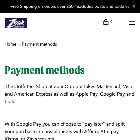
Free Shipping on orders over $50 *excludes boats and paddles
0
Home
Payment methods
Payment methods
The Outfitters Shop at Zoar Outdoor takes Mastercard, Visa
and American Express as well as Apple Pay, Google Pay and
Link.
With Google Pay you can choose to "pay later" and split
your purchase into installments with Affirm, Afterpay,
Klarna, or Zip accounts.