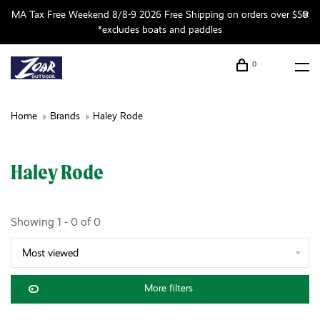
MA Tax Free Weekend 8/8-9 2026 Free Shipping on orders over $50
*excludes boats and paddles
0
Home
Brands
Haley Rode
Haley Rode
Showing 1 - 0 of 0
Most viewed
More filters