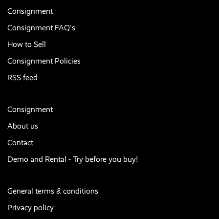
Consignment
Consignment FAQ's
How to Sell
Consignment Policies
RSS feed
Consignment
About us
Contact
Demo and Rental - Try before you buy!
General terms & conditions
Privacy policy