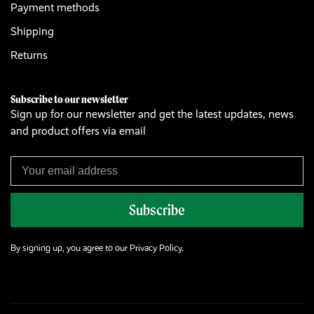
Payment methods
Shipping
Returns
Subscribe to our newsletter
Sign up for our newsletter and get the latest updates, news
and product offers via email
Subscribe
By signing up, you agree to our Privacy Policy.