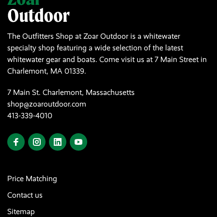
The Outfitters Shop at Zoar Outdoor is a whitewater
specialty shop featuring a wide selection of the latest
whitewater gear and boats. Come visit us at 7 Main Street in
Charlemont, MA 01339.
7 Main St. Charlemont, Massachusetts
shop@zoaroutdoor.com
413-339-4010
Price Matching
Contact us
Sitemap