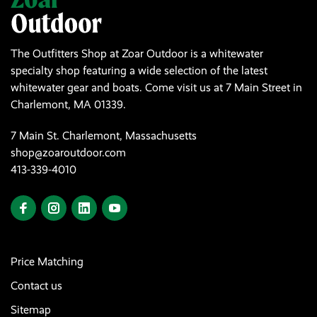
The Outfitters Shop at Zoar Outdoor is a whitewater
specialty shop featuring a wide selection of the latest
whitewater gear and boats. Come visit us at 7 Main Street in
Charlemont, MA 01339.
7 Main St. Charlemont, Massachusetts
shop@zoaroutdoor.com
413-339-4010
Price Matching
Contact us
Sitemap