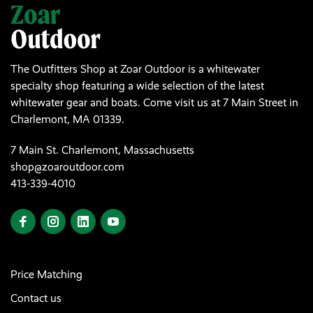
The Outfitters Shop at Zoar Outdoor is a whitewater
specialty shop featuring a wide selection of the latest
whitewater gear and boats. Come visit us at 7 Main Street in
Charlemont, MA 01339.
7 Main St. Charlemont, Massachusetts
shop@zoaroutdoor.com
413-339-4010
Price Matching
Contact us