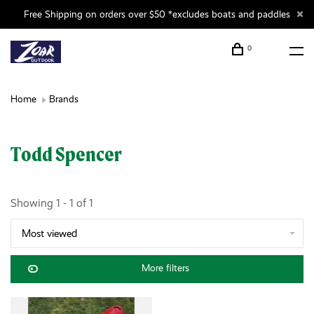
Free Shipping on orders over $50 *excludes boats and paddles
0
Home
Brands
Todd Spencer
Showing 1 - 1 of 1
Most viewed
More filters