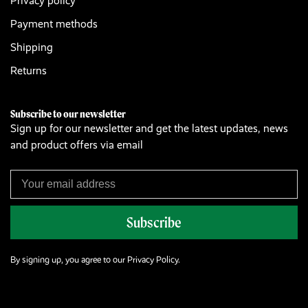
Privacy policy
Payment methods
Shipping
Returns
Subscribe to our newsletter
Sign up for our newsletter and get the latest updates, news
and product offers via email
Subscribe
By signing up, you agree to our Privacy Policy.