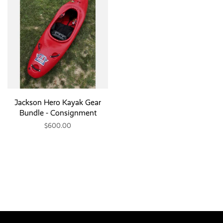
Jackson Hero Kayak Gear
Bundle - Consignment
$600.00