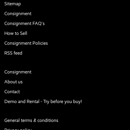
Sitemap
Consignment
Consignment FAQ's
How to Sell
Consignment Policies
RSS feed
Consignment
About us
Contact
Demo and Rental - Try before you buy!
General terms & conditions