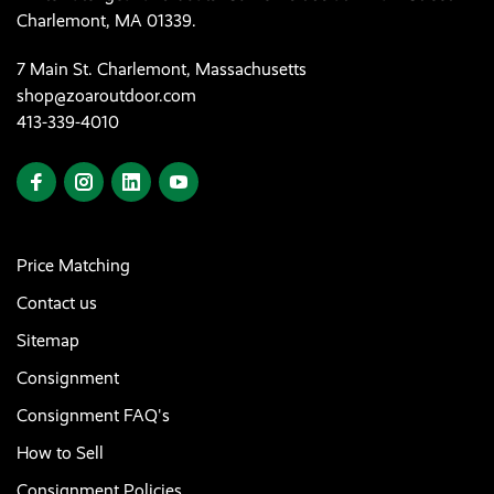
Charlemont, MA 01339.
7 Main St. Charlemont, Massachusetts
shop@zoaroutdoor.com
413-339-4010
Price Matching
Contact us
Sitemap
Consignment
Consignment FAQ's
How to Sell
Consignment Policies