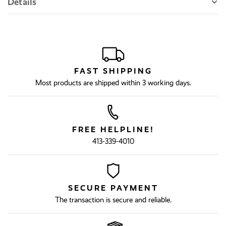
Details
FAST SHIPPING
Most products are shipped within 3 working days.
FREE HELPLINE!
413-339-4010
SECURE PAYMENT
The transaction is secure and reliable.