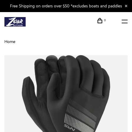
Free Shipping on orders over $50 *excludes boats and paddles
0
Home