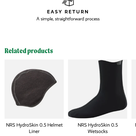
EASY RETURN
A simple, straightforward process
Related products
NRS HydroSkin 0.5 Helmet
NRS HydroSkin 0.5
Liner
Wetsocks