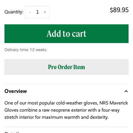
$89.95
Quantity:
-
+
Add to cart
Delivery time: 1-2 weeks
Pre Order Item
Overview
One of our most popular cold-weather gloves, NRS Maverick
Gloves combine a raw neoprene exterior with a four-way
stretch interior for maximum warmth and dexterity.