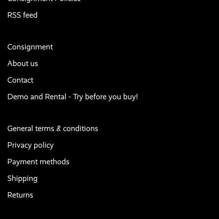
RSS feed
Consignment
About us
Contact
Demo and Rental - Try before you buy!
General terms & conditions
Privacy policy
Payment methods
Shipping
Returns