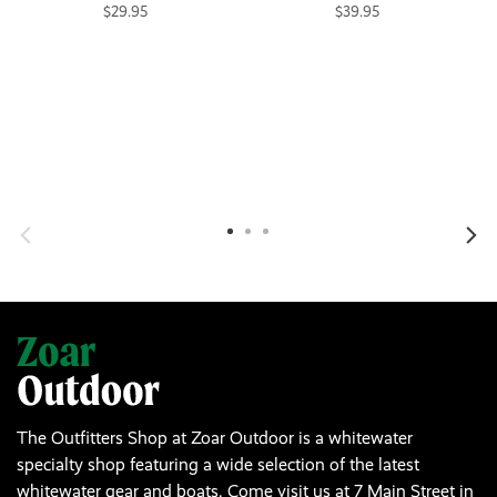
$29.95
$39.95
The Outfitters Shop at Zoar Outdoor is a whitewater
specialty shop featuring a wide selection of the latest
whitewater gear and boats. Come visit us at 7 Main Street in