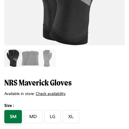
NRS Maverick Gloves
Available in store:
Check availability
Size :
SM
MD
LG
XL