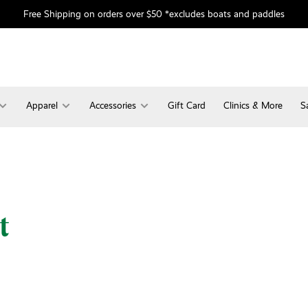
Free Shipping on orders over $50 *excludes boats and paddles
Apparel
Accessories
Gift Card
Clinics & More
S
t