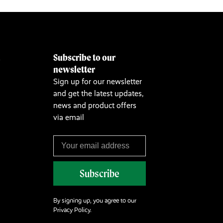
Subscribe to our
&
newsletter
Sign up for our newsletter
and get the latest updates,
news and product offers
via email
Subscribe
By signing up, you agree to our
Privacy Policy.