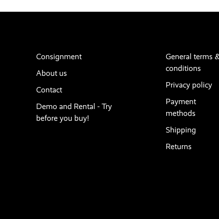
Consignment
General terms 
conditions
About us
Privacy policy
Contact
Payment
Demo and Rental - Try
methods
before you buy!
Shipping
Returns