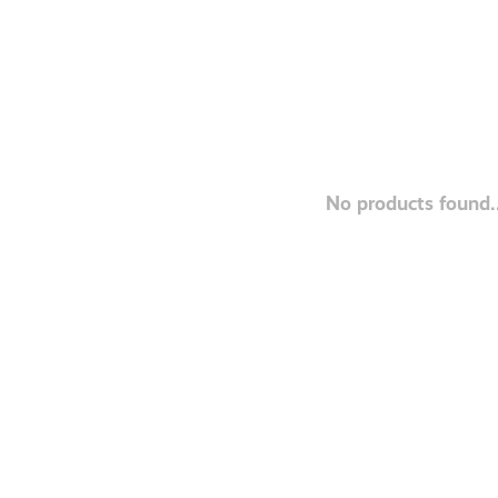
No products found..