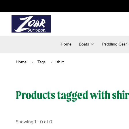
Home
Boats
Paddling Gear
Home
Tags
shirt
Products tagged with shir
Showing 1 - 0 of 0