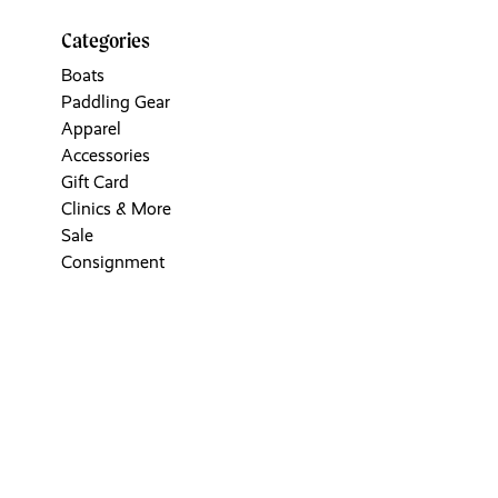
Categories
Boats
Paddling Gear
Apparel
Accessories
Gift Card
Clinics & More
Sale
Consignment