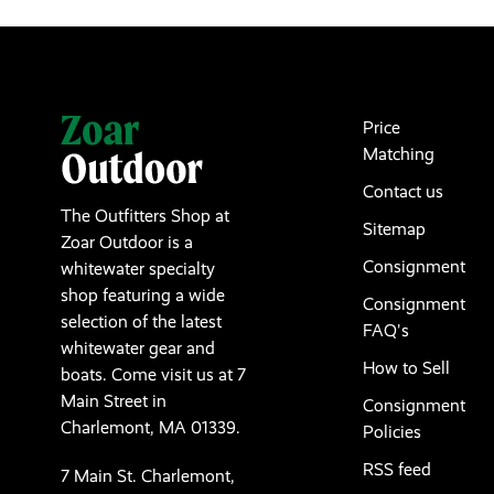
Price
Matching
Contact us
The Outfitters Shop at
Sitemap
Zoar Outdoor is a
Consignment
whitewater specialty
shop featuring a wide
Consignment
selection of the latest
FAQ's
whitewater gear and
How to Sell
boats. Come visit us at 7
Main Street in
Consignment
Charlemont, MA 01339.
Policies
RSS feed
7 Main St. Charlemont,