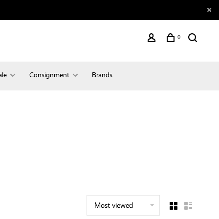
0
ale
Consignment
Brands
Most viewed