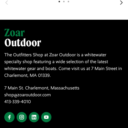
The Outfitters Shop at Zoar Outdoor is a whitewater
specialty shop featuring a wide selection of the latest
whitewater gear and boats. Come visit us at 7 Main Street in
Charlemont, MA 01339.
7 Main St. Charlemont, Massachusetts
shop@zoaroutdoor.com
413-339-4010