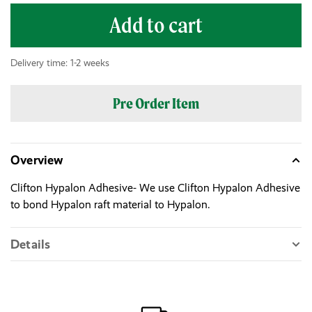
Add to cart
Delivery time: 1-2 weeks
Pre Order Item
Overview
Clifton Hypalon Adhesive- We use Clifton Hypalon Adhesive
to bond Hypalon raft material to Hypalon.
Details