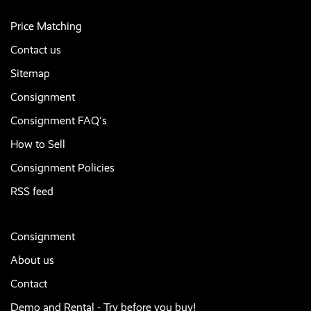
Price Matching
Contact us
Sitemap
Consignment
Consignment FAQ's
How to Sell
Consignment Policies
RSS feed
Consignment
About us
Contact
Demo and Rental - Try before you buy!