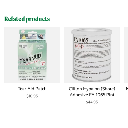
Related products
Tear-Aid Patch
Clifton Hypalon (Shore)
N
Adhesive FA 1065 Pint
$10.95
$44.95