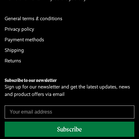
General terms & conditions
Privacy policy
Payment methods
Shipping
Returns
Subscribe to our newsletter
Sign up for our newsletter and get the latest updates, news
and product offers via email
Subscribe