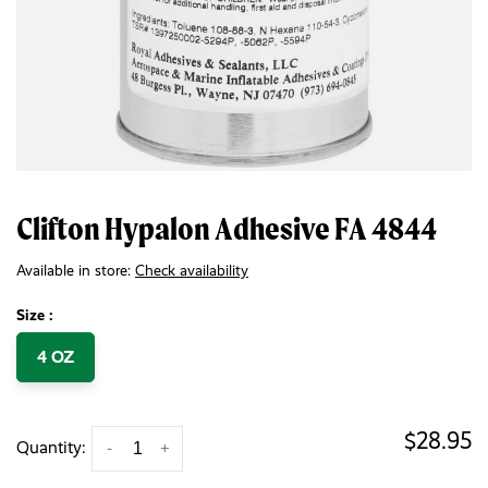
Clifton Hypalon Adhesive FA 4844
Available in store:
Check availability
Size :
4 OZ
$28.95
Quantity:
-
+