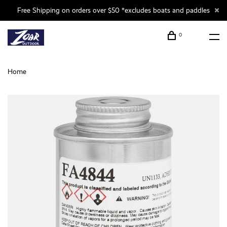
Free Shipping on orders over $50 *excludes boats and paddles
0
Home