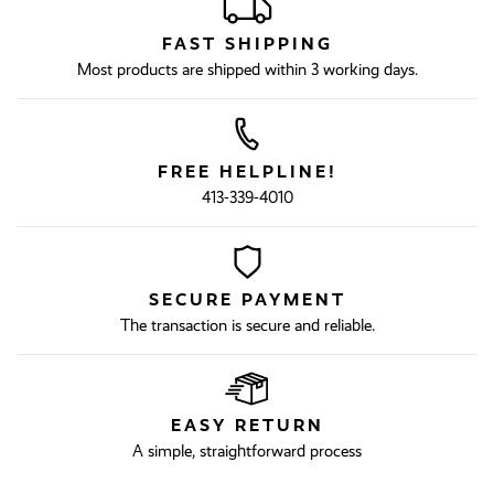
FAST SHIPPING
Most products are shipped within 3 working days.
FREE HELPLINE!
413-339-4010
SECURE PAYMENT
The transaction is secure and reliable.
EASY RETURN
A simple, straightforward process