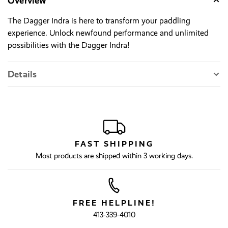
Overview
The Dagger Indra is here to transform your paddling
experience. Unlock newfound performance and unlimited
possibilities with the Dagger Indra!
Details
FAST SHIPPING
Most products are shipped within 3 working days.
FREE HELPLINE!
413-339-4010