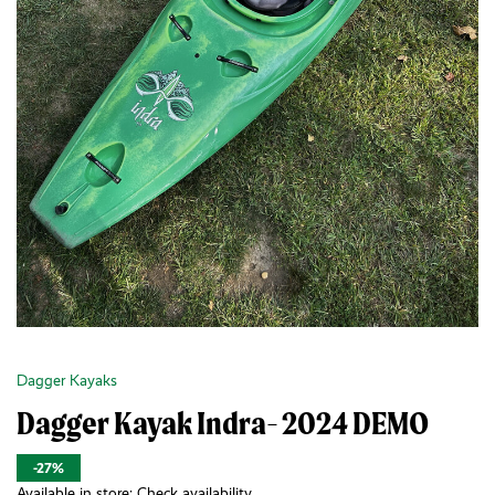
Dagger Kayaks
Dagger Kayak Indra- 2024 DEMO
-27%
Available in store:
Check availability