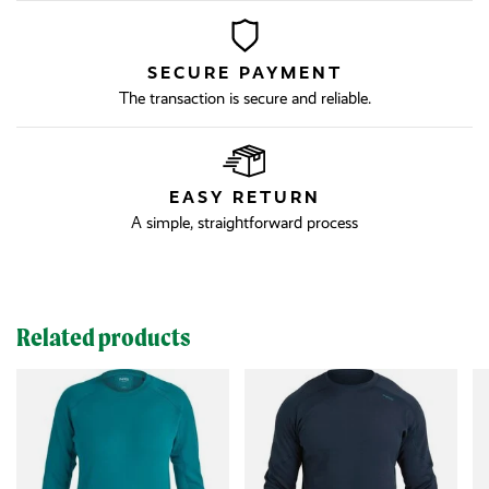
SECURE PAYMENT
The transaction is secure and reliable.
EASY RETURN
A simple, straightforward process
Related products