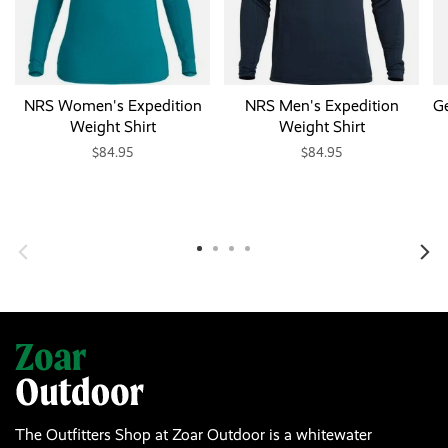
NRS Women's Expedition
NRS Men's Expedition
Ge
Weight Shirt
Weight Shirt
$84.95
$84.95
The Outfitters Shop at Zoar Outdoor is a whitewater