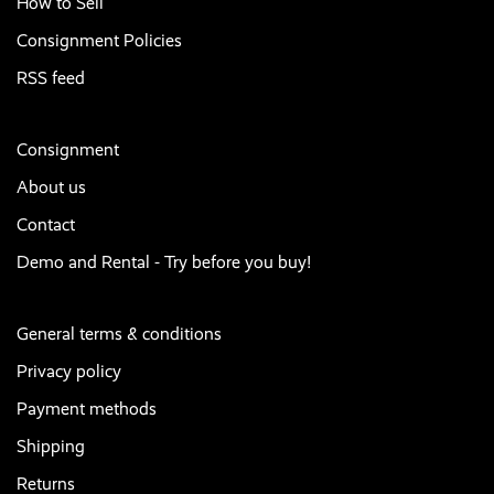
How to Sell
Consignment Policies
RSS feed
Consignment
About us
Contact
Demo and Rental - Try before you buy!
General terms & conditions
Privacy policy
Payment methods
Shipping
Returns