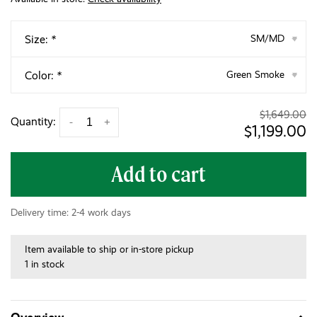
Size:
*
SM/MD
▾
Color:
*
Green Smoke
▾
$1,649.00
Quantity:
-
+
$1,199.00
Add to cart
Delivery time: 2-4 work days
Item available to ship or in-store pickup
1 in stock