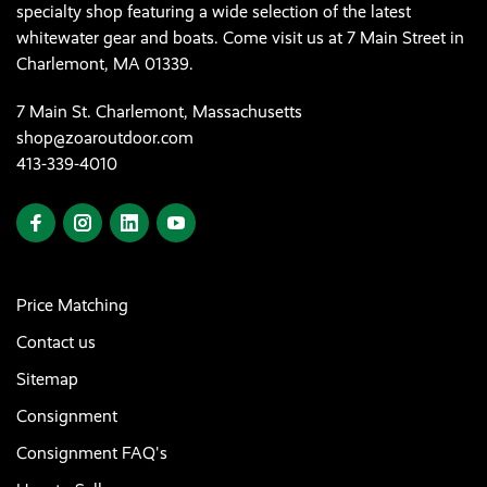
specialty shop featuring a wide selection of the latest
whitewater gear and boats. Come visit us at 7 Main Street in
Charlemont, MA 01339.
7 Main St. Charlemont, Massachusetts
shop@zoaroutdoor.com
413-339-4010
Price Matching
Contact us
Sitemap
Consignment
Consignment FAQ's