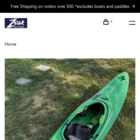
Free Shipping on orders over $50 *excludes boats and paddles
0
Home