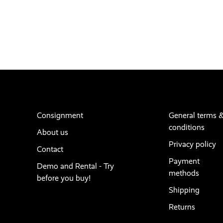
Consignment
General terms 
conditions
About us
Privacy policy
Contact
Payment
Demo and Rental - Try
methods
before you buy!
Shipping
Returns