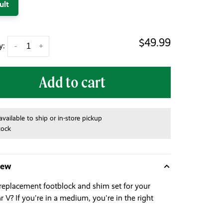
ult
$49.99
y:
-
+
Add to cart
available to ship or in-store pickup
tock
iew
replacement footblock and shim set for your
 V? If you're in a medium, you're in the right