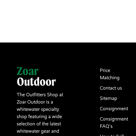
Price
Matching
Contact us
The Outfitters Shop at
Sitemap
Zoar Outdoor is a
Consignment
whitewater specialty
shop featuring a wide
Consignment
selection of the latest
FAQ's
whitewater gear and