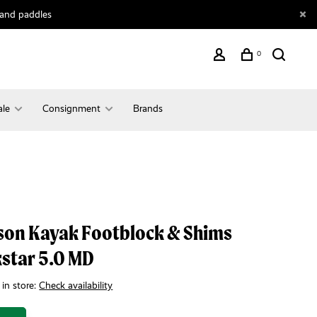
 and paddles
0
ale
Consignment
Brands
son Kayak Footblock & Shims
star 5.0 MD
 in store:
Check availability