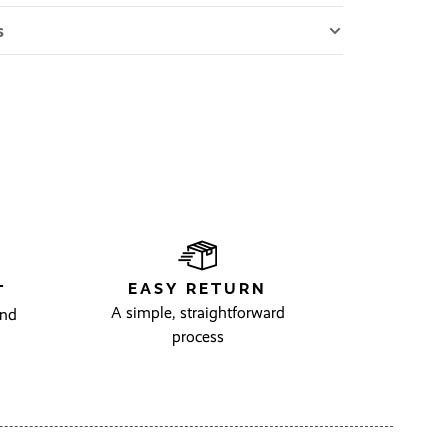
s
EASY RETURN
T
A simple, straightforward
and
process