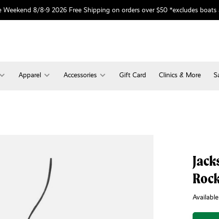
 Weekend 8/8-9 2026 Free Shipping on orders over $50 *excludes boats
Apparel
Accessories
Gift Card
Clinics & More
S
Jack
Rock
Available