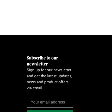
Subscribe to our
&
newsletter
Sign up for our newsletter
and get the latest updates,
news and product offers
via email