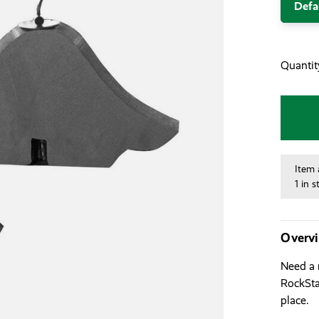
Defa
Quantit
Item 
1 in s
Overv
Need a 
RockStar
place.