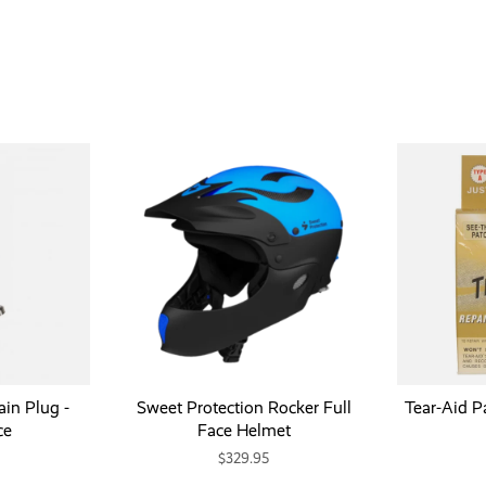
in Plug -
Sweet Protection Rocker Full
Tear-Aid Pa
ce
Face Helmet
$329.95