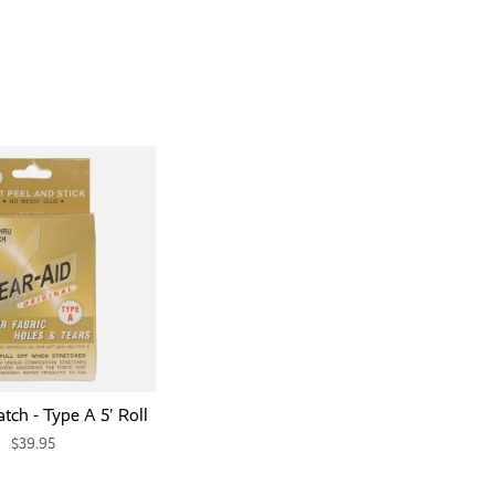
tch - Type A 5' Roll
$39.95