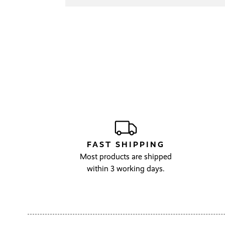
FAST SHIPPING
Most products are shipped
within 3 working days.