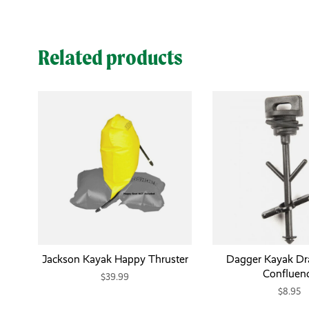
Related products
Jackson Kayak Happy Thruster
Dagger Kayak Dra
Confluen
$39.99
$8.95