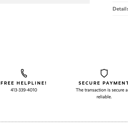
Detail
FREE HELPLINE!
SECURE PAYMEN
413-339-4010
The transaction is secure 
reliable.