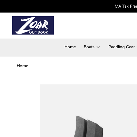
MA Tax Free
Home
Boats
Paddling Gear
Home