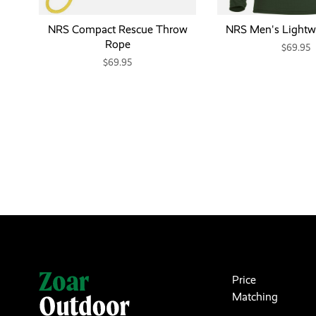
NRS Compact Rescue Throw
NRS Men's Lightwe
Rope
$69.95
$69.95
Price
Matching