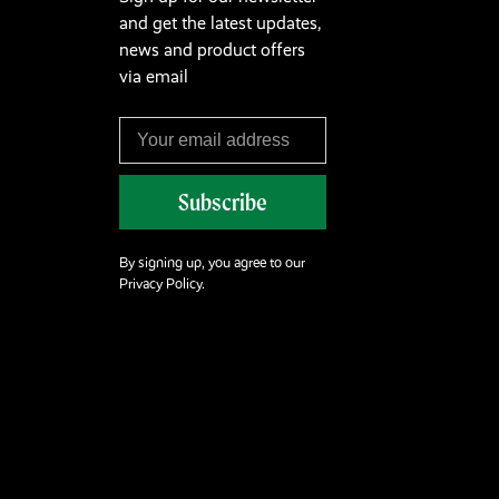
and get the latest updates,
news and product offers
via email
Subscribe
By signing up, you agree to our
Privacy Policy.