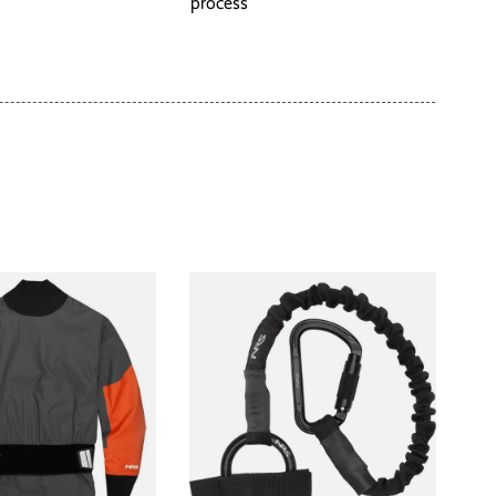
process