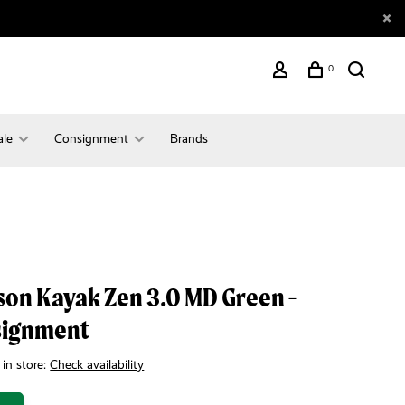
0
ale
Consignment
Brands
son Kayak Zen 3.0 MD Green -
signment
 in store:
Check availability