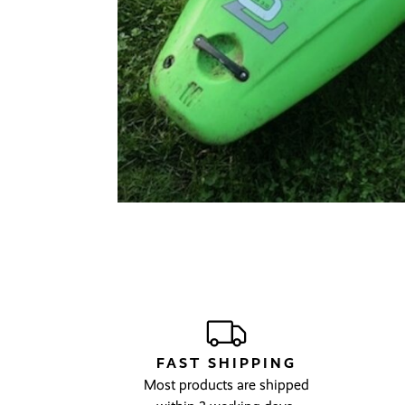
FAST SHIPPING
Most products are shipped