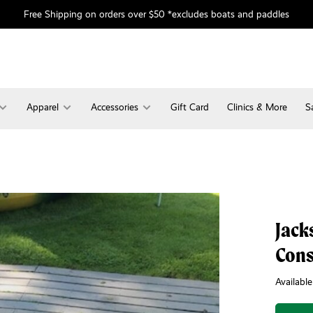
Free Shipping on orders over $50 *excludes boats and paddles
Apparel
Accessories
Gift Card
Clinics & More
S
Jack
Con
Available