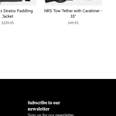
 Stratos Paddling
NRS Tow Tether with Carabiner -
Jacket
33"
$239.95
$49.95
Subscribe to our
&
newsletter
Sign up for our newsletter