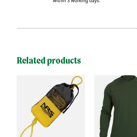
within 3 working days.
Related products