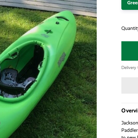
Gree
Quantit
Delivery 
Overv
Jackson
Paddler
to new 