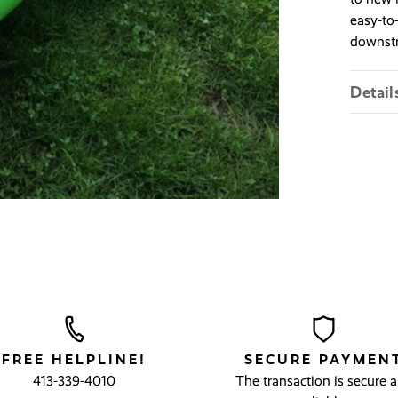
easy-to-
downstr
Detail
FREE HELPLINE!
SECURE PAYMEN
413-339-4010
The transaction is secure 