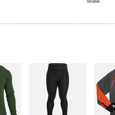
reliable.