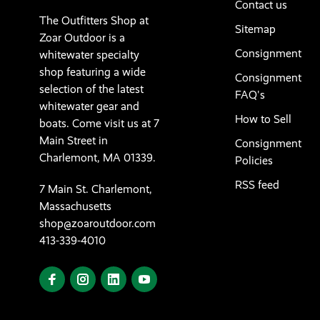
Contact us
The Outfitters Shop at
Sitemap
Zoar Outdoor is a
Consignment
whitewater specialty
shop featuring a wide
Consignment
selection of the latest
FAQ's
whitewater gear and
How to Sell
boats. Come visit us at 7
Main Street in
Consignment
Charlemont, MA 01339.
Policies
RSS feed
7 Main St. Charlemont,
Massachusetts
shop@zoaroutdoor.com
413-339-4010