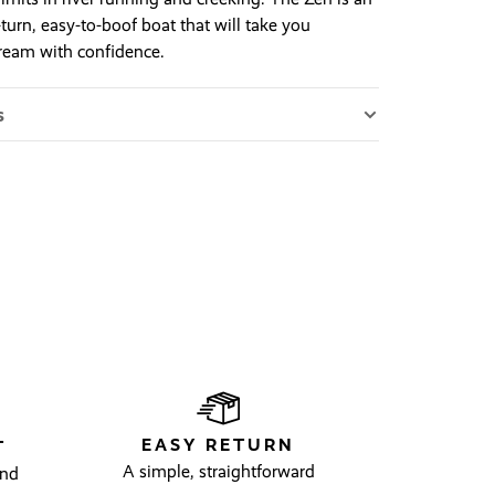
turn, easy-to-boof boat that will take you
eam with confidence.
s
EASY RETURN
T
A simple, straightforward
and