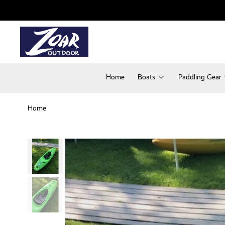
Home
Boats
Paddling Gear
Home