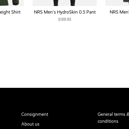
ight Shirt
NRS Men's HydroSkin 0.5 Pant
NRS Men's
$139.95
Consignment
General terms 
conditions
About us