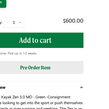
n
$600.00
y:
-
+
Add to cart
time: Pick-up in 1-2 weeks
Pre Order Item
iew
 Kayak Zen 3.0 MD - Green -Consignment
s looking to get into the sport or push themselves
limits in river running and creeking. The Zen is an