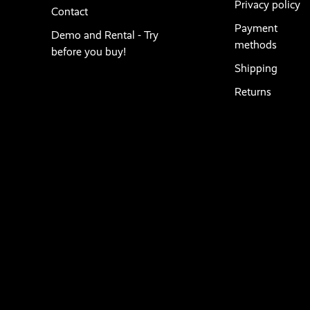
Privacy policy
Contact
Payment
Demo and Rental - Try
methods
before you buy!
Shipping
Returns