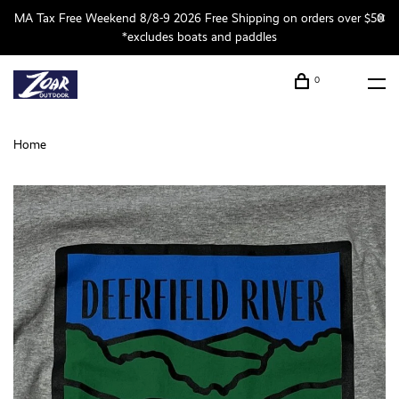
MA Tax Free Weekend 8/8-9 2026 Free Shipping on orders over $50
*excludes boats and paddles
0
Home