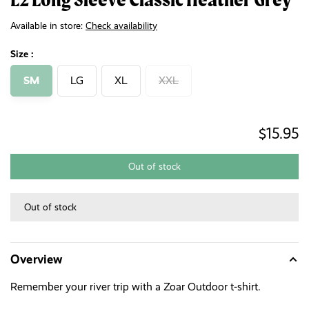
Available in store:
Check availability
Size :
SM
LG
XL
XXL
$15.95
Out of stock
Out of stock
Overview
Remember your river trip with a Zoar Outdoor t-shirt.