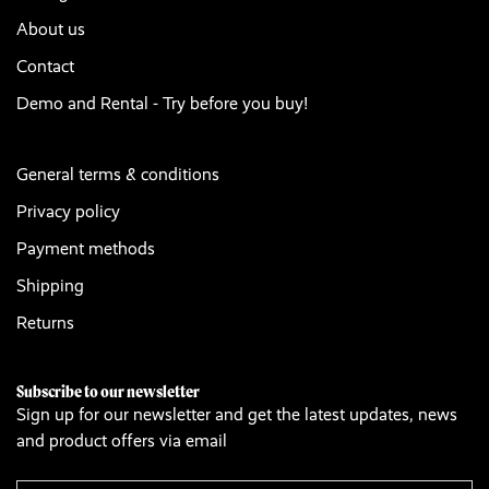
About us
Contact
Demo and Rental - Try before you buy!
General terms & conditions
Privacy policy
Payment methods
Shipping
Returns
Subscribe to our newsletter
Sign up for our newsletter and get the latest updates, news
and product offers via email