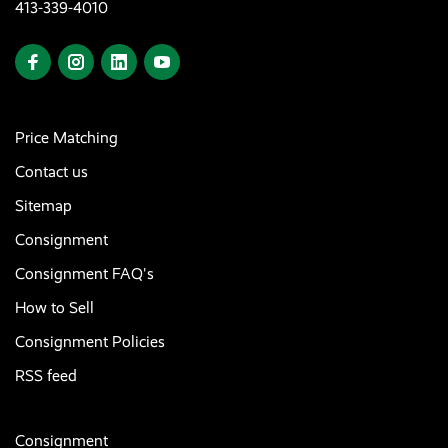
413-339-4010
Price Matching
Contact us
Sitemap
Consignment
Consignment FAQ's
How to Sell
Consignment Policies
RSS feed
Consignment