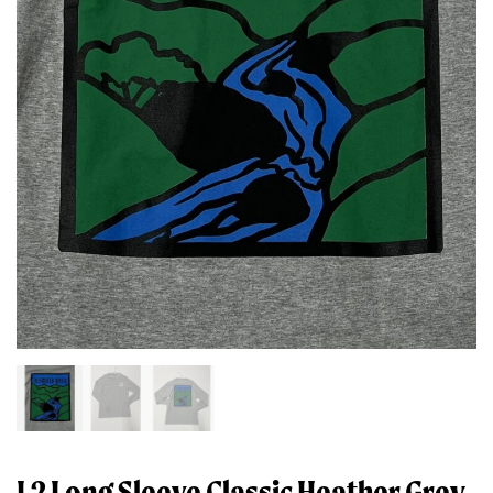
L2 Long Sleeve Classic Heather Grey