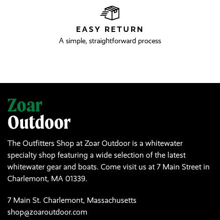
EASY RETURN
A simple, straightforward process
The Outfitters Shop at Zoar Outdoor is a whitewater
specialty shop featuring a wide selection of the latest
whitewater gear and boats. Come visit us at 7 Main Street in
Charlemont, MA 01339.
7 Main St. Charlemont, Massachusetts
shop@zoaroutdoor.com