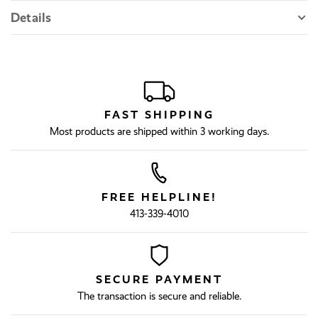
Details
FAST SHIPPING
Most products are shipped within 3 working days.
FREE HELPLINE!
413-339-4010
SECURE PAYMENT
The transaction is secure and reliable.