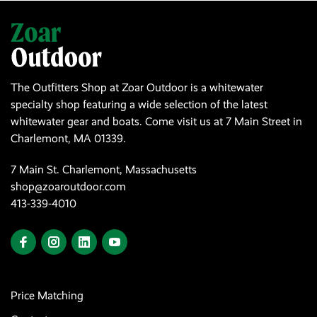
The Outfitters Shop at Zoar Outdoor is a whitewater
specialty shop featuring a wide selection of the latest
whitewater gear and boats. Come visit us at 7 Main Street in
Charlemont, MA 01339.
7 Main St. Charlemont, Massachusetts
shop@zoaroutdoor.com
413-339-4010
Price Matching