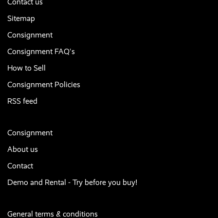
Contact us
Sitemap
Consignment
Consignment FAQ's
How to Sell
Consignment Policies
RSS feed
Consignment
About us
Contact
Demo and Rental - Try before you buy!
General terms & conditions