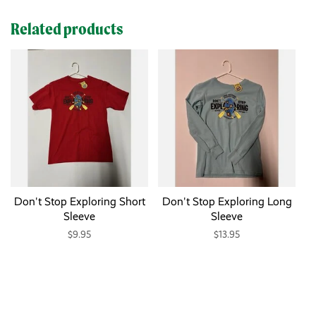
Related products
Don't Stop Exploring Short
Don't Stop Exploring Long
Sleeve
Sleeve
$9.95
$13.95