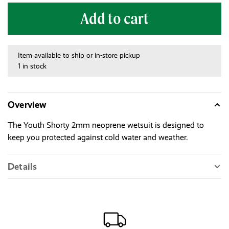
Add to cart
Item available to ship or in-store pickup
1 in stock
Overview
The Youth Shorty 2mm neoprene wetsuit is designed to
keep you protected against cold water and weather.
Details