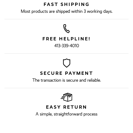
FAST SHIPPING
Most products are shipped within 3 working days.
FREE HELPLINE!
413-339-4010
SECURE PAYMENT
The transaction is secure and reliable.
EASY RETURN
A simple, straightforward process