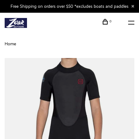
Free Shipping on orders over $50 *excludes boats and paddles
0
Home