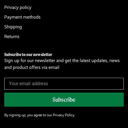
Privacy policy
Payment methods
Shipping
Returns
Subscribe to our newsletter
Sign up for our newsletter and get the latest updates, news
and product offers via email
Subscribe
By signing up, you agree to our Privacy Policy.