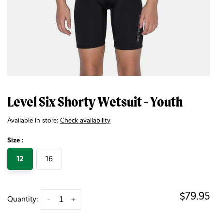
Level Six Shorty Wetsuit - Youth
Available in store:
Check availability
Size :
12
16
$79.95
Quantity:
-
+