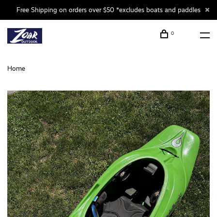
Free Shipping on orders over $50 *excludes boats and paddles
0
Home