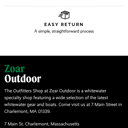
EASY RETURN
A simple, straightforward process
The Outfitters Shop at Zoar Outdoor is a whitewater
specialty shop featuring a wide selection of the latest
whitewater gear and boats. Come visit us at 7 Main Street in
Charlemont, MA 01339.
7 Main St. Charlemont, Massachusetts