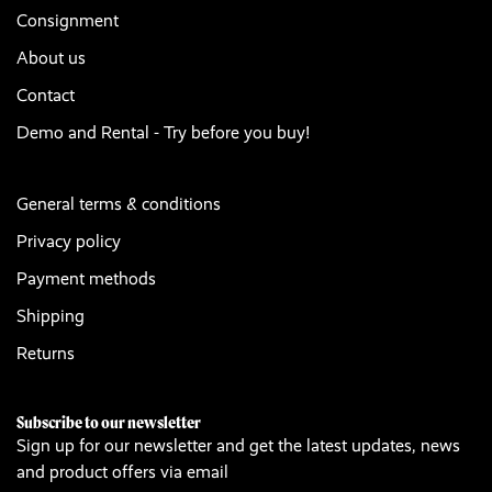
Consignment
About us
Contact
Demo and Rental - Try before you buy!
General terms & conditions
Privacy policy
Payment methods
Shipping
Returns
Subscribe to our newsletter
Sign up for our newsletter and get the latest updates, news
and product offers via email