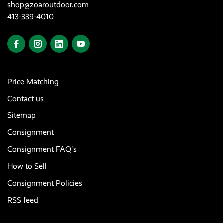
shop@zoaroutdoor.com
413-339-4010
Price Matching
Contact us
Sitemap
Consignment
Consignment FAQ's
How to Sell
Consignment Policies
RSS feed