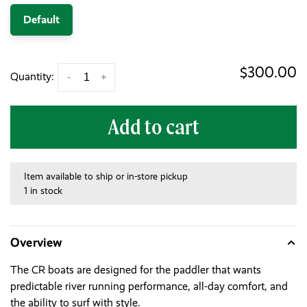
Default
$300.00
Quantity:
-
+
Add to cart
Item available to ship or in-store pickup
1 in stock
Overview
The CR boats are designed for the paddler that wants
predictable river running performance, all-day comfort, and
the ability to surf with style.