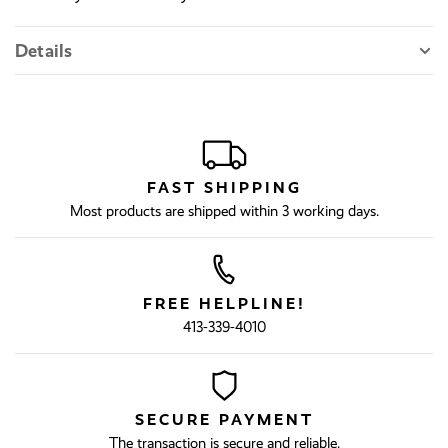
Details
FAST SHIPPING
Most products are shipped within 3 working days.
FREE HELPLINE!
413-339-4010
SECURE PAYMENT
The transaction is secure and reliable.