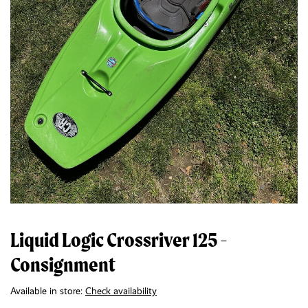
Liquid Logic Crossriver 125 -
Consignment
Available in store:
Check availability