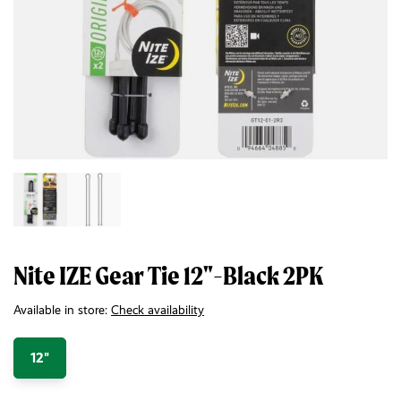
Nite IZE Gear Tie 12"-Black 2PK
Available in store:
Check availability
12"