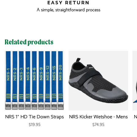
EASY RETURN
A simple, straightforward process
Related products
NRS 1" HD Tie Down Straps
NRS Kicker Wetshoe - Mens
N
$19.95
$74.95