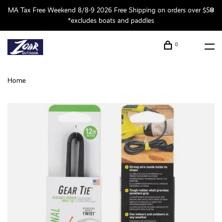
MA Tax Free Weekend 8/8-9 2026 Free Shipping on orders over $50
*excludes boats and paddles
0
Home