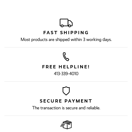
FAST SHIPPING
Most products are shipped within 3 working days.
FREE HELPLINE!
413-339-4010
SECURE PAYMENT
The transaction is secure and reliable.