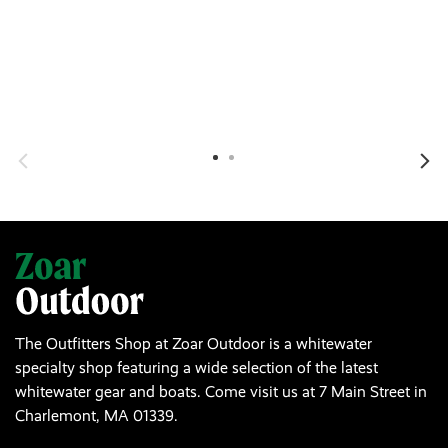
The Outfitters Shop at Zoar Outdoor is a whitewater
specialty shop featuring a wide selection of the latest
whitewater gear and boats. Come visit us at 7 Main Street in
Charlemont, MA 01339.