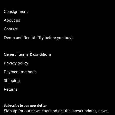
Consignment
About us
Contact
Demo and Rental - Try before you buy!
General terms & conditions
Privacy policy
Payment methods
Shipping
Returns
Subscribe to our newsletter
Sign up for our newsletter and get the latest updates, news