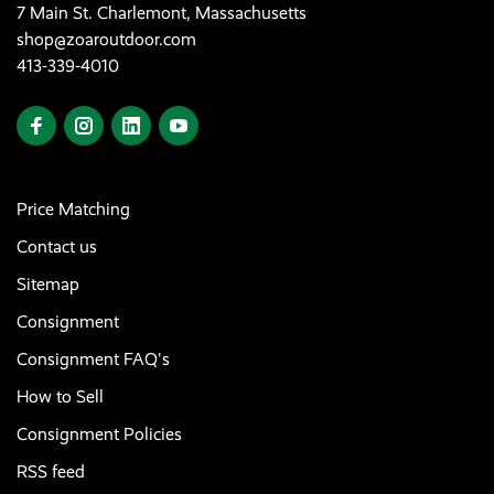
7 Main St. Charlemont, Massachusetts
shop@zoaroutdoor.com
413-339-4010
Price Matching
Contact us
Sitemap
Consignment
Consignment FAQ's
How to Sell
Consignment Policies
RSS feed