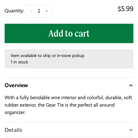
$5.99
Quantity:
-
+
Add to cart
Item available to ship or in-store pickup
1 in stock
Overview
With a fully bendable wire interior and colorful, durable, soft
rubber exterior, the Gear Tie is the perfect all around
organizer.
Details