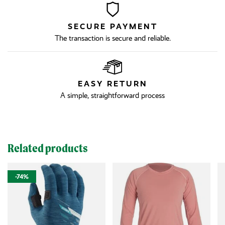
SECURE PAYMENT
The transaction is secure and reliable.
EASY RETURN
A simple, straightforward process
Related products
-74%