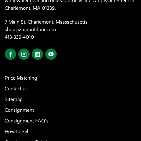
whitewater gear and boats. Come visit us at 7 Main Street in
Charlemont, MA 01339.
7 Main St. Charlemont, Massachusetts
shop@zoaroutdoor.com
413-339-4010
Price Matching
Contact us
Sitemap
Consignment
Consignment FAQ's
How to Sell