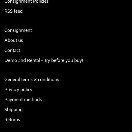
Consignment Policies
RSS feed
Consignment
About us
Contact
Demo and Rental - Try before you buy!
General terms & conditions
Privacy policy
Payment methods
Shipping
Returns