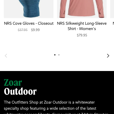
NRS Cove Gloves - Closeout
NRS Silkweight Long-Sleeve
Shirt - Women's
$37.95
$9.99
$79.95
The Outfitters Shop at Zoar Outdoor is a whitewater
specialty shop featuring a wide selection of the latest