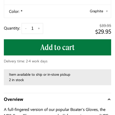
Color:
*
Graphite
▾
$39.95
Quantity:
-
+
$29.95
Add to cart
Delivery time: 2-4 work days
Item available to ship or in-store pickup
2 in stock
Overview
A full-fingered version of our popular Boater's Gloves, the