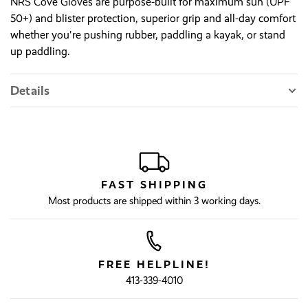
NRS Cove Gloves are purpose-built for maximum sun (UPF
50+) and blister protection, superior grip and all-day comfort
whether you're pushing rubber, paddling a kayak, or stand
up paddling.
Details
FAST SHIPPING
Most products are shipped within 3 working days.
FREE HELPLINE!
413-339-4010