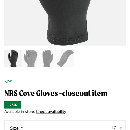
NRS
NRS Cove Gloves -closeout item
-25%
Available in store:
Check availability
Size:
*
LG
▾