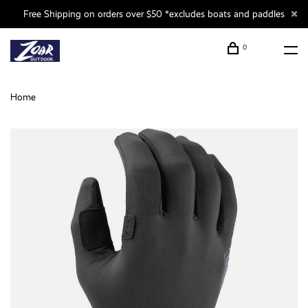
Free Shipping on orders over $50 *excludes boats and paddles
0
Home