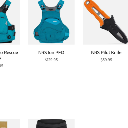
ro Rescue
NRS Ion PFD
NRS Pilot Knife
D
$129.95
$59.95
95