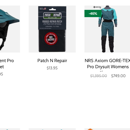
-46%
ent Pro
Patch N Repair
NRS Axiom GORE-TE
et
Pro Drysuit Womens
$13.95
Closeout
95
$1,395.00
$749.00