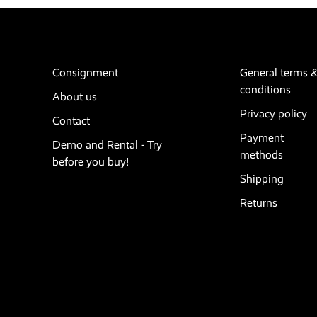
Consignment
General terms 
conditions
About us
Privacy policy
Contact
Payment
Demo and Rental - Try
methods
before you buy!
Shipping
Returns