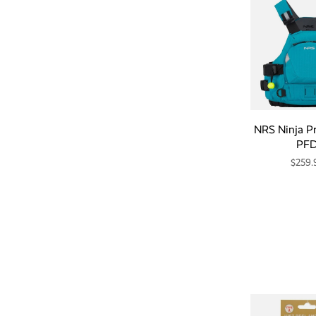
NRS Ninja P
PF
$259.