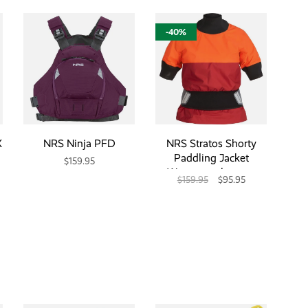
-40%
X
NRS Ninja PFD
NRS Stratos Shorty
Paddling Jacket
$159.95
Womens- closeout
$159.95
$95.95