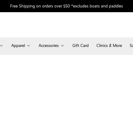
Free Shipping on orders over $50 *excludes boats and paddles
Apparel
Accessories
Gift Card
Clinics & More
S