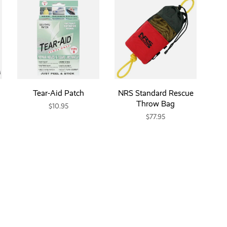
Tear-Aid Patch
NRS Standard Rescue
Throw Bag
$10.95
$77.95