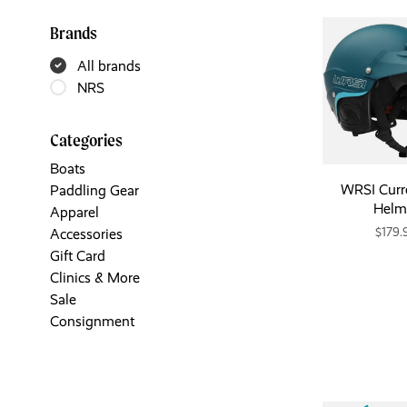
Brands
All brands
NRS
Categories
Boats
WRSI Curr
Paddling Gear
Helm
Apparel
$179.
Accessories
Gift Card
Clinics & More
Sale
Consignment