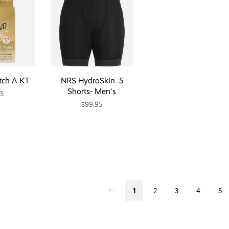
tch A KT
NRS HydroSkin .5
Shorts- Men's
95
$99.95
1
2
3
4
5