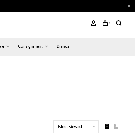
0
ale
Consignment
Brands
Most viewed