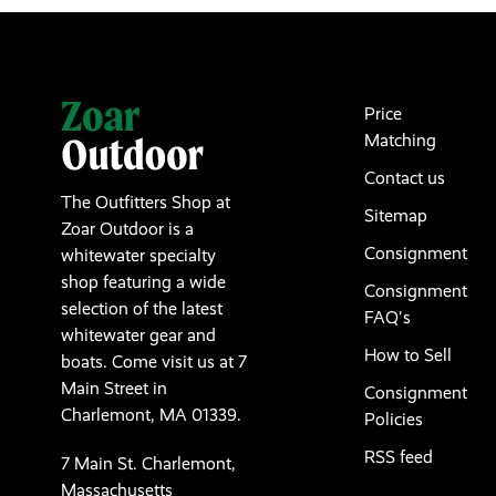
Price
Matching
Contact us
The Outfitters Shop at
Sitemap
Zoar Outdoor is a
Consignment
whitewater specialty
shop featuring a wide
Consignment
selection of the latest
FAQ's
whitewater gear and
How to Sell
boats. Come visit us at 7
Main Street in
Consignment
Charlemont, MA 01339.
Policies
RSS feed
7 Main St. Charlemont,
Massachusetts