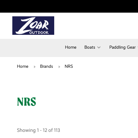
Home
Boats
Paddling Gear
Home
Brands
NRS
NRS
Showing 1 - 12 of 113