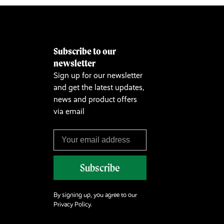
Subscribe to our
&
newsletter
Sign up for our newsletter
and get the latest updates,
news and product offers
via email
Subscribe
By signing up, you agree to our
Privacy Policy.