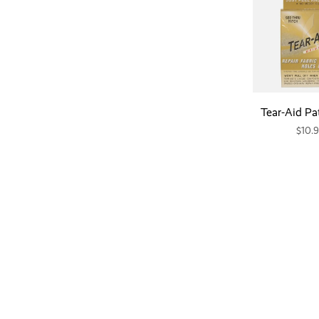
Tear-Aid Pa
$10.