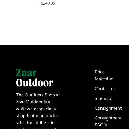
$249.95
Price
Matching
Contact us
The Outfitters Shop at
Sitemap
Zoar Outdoor is a
Consignment
whitewater specialty
shop featuring a wide
Consignment
selection of the latest
FAQ's