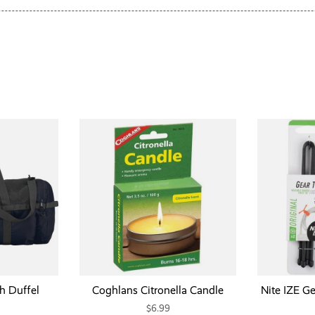
h Duffel
Coghlans Citronella Candle
Nite IZE Ge
$6.99