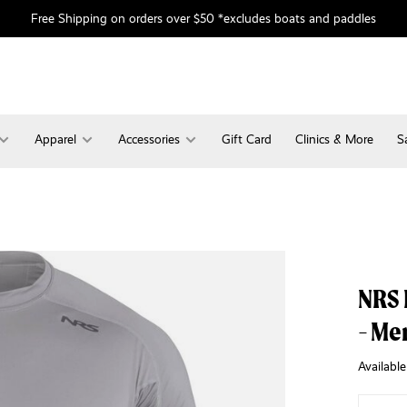
Free Shipping on orders over $50 *excludes boats and paddles
Apparel
Accessories
Gift Card
Clinics & More
S
NRS 
- Me
Available