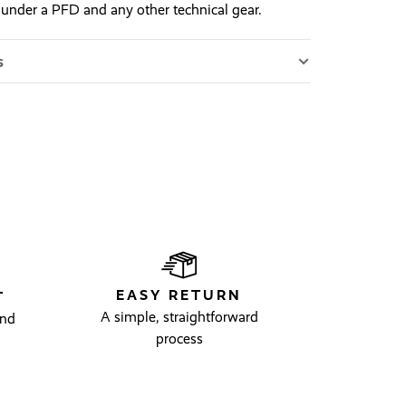
 under a PFD and any other technical gear.
s
EASY RETURN
T
A simple, straightforward
and
process