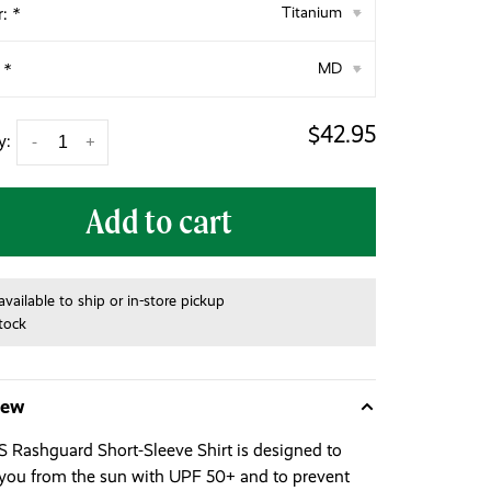
r:
*
Titanium
▾
:
*
MD
▾
$42.95
y:
-
+
Add to cart
available to ship or in-store pickup
stock
iew
 Rashguard Short-Sleeve Shirt is designed to
 you from the sun with UPF 50+ and to prevent