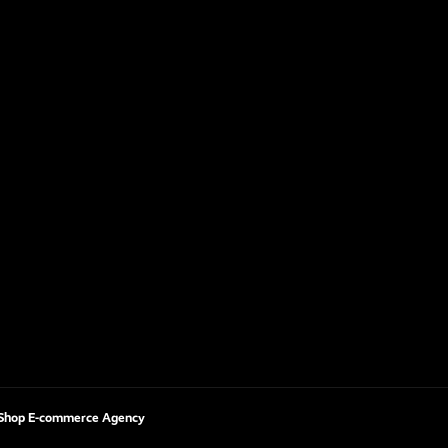
Shop E-commerce Agency