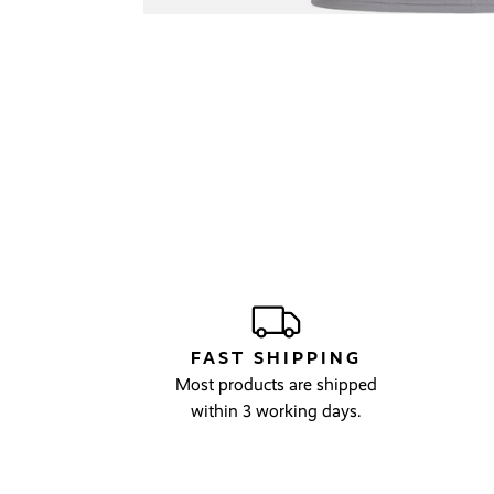
FAST SHIPPING
Most products are shipped
within 3 working days.