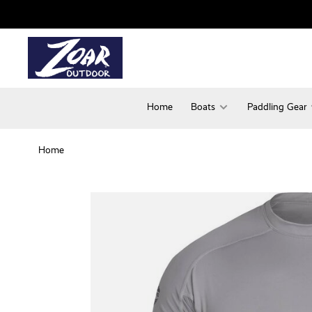
Home
Boats
Paddling Gear
Home