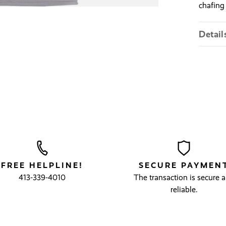
chafing
Detail
FREE HELPLINE!
SECURE PAYMEN
413-339-4010
The transaction is secure 
reliable.