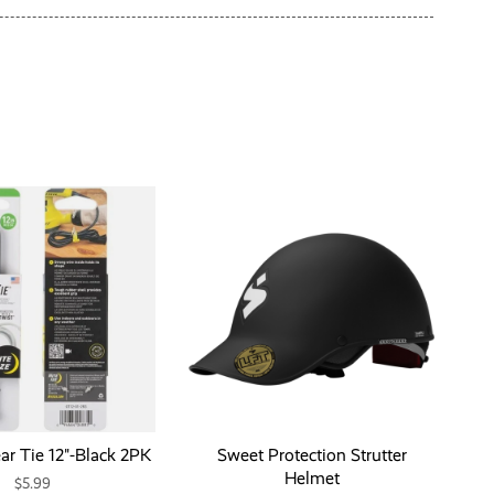
ar Tie 12"-Black 2PK
Sweet Protection Strutter
Helmet
$5.99