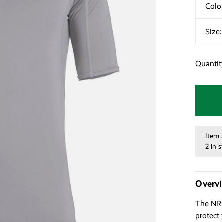
Colo
Size
Quantit
Item 
2 in 
Overv
The NRS
protect