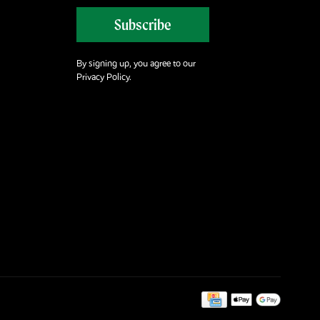
Subscribe
By signing up, you agree to our
Privacy Policy.