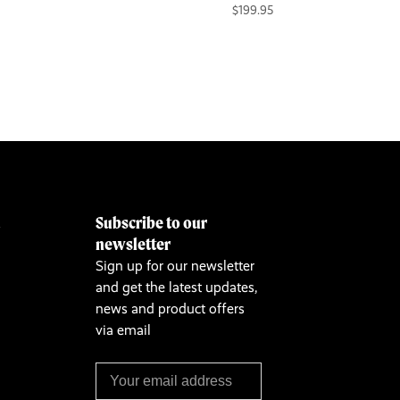
$199.95
Subscribe to our
&
newsletter
Sign up for our newsletter
and get the latest updates,
news and product offers
via email