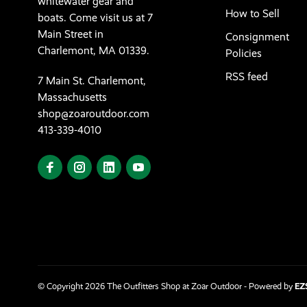
whitewater gear and
How to Sell
boats. Come visit us at 7
Main Street in
Consignment
Charlemont, MA 01339.
Policies
RSS feed
7 Main St. Charlemont,
Massachusetts
shop@zoaroutdoor.com
413-339-4010
© Copyright 2026 The Outfitters Shop at Zoar Outdoor
- Powered by
EZ