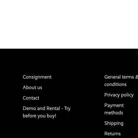
Consignment
General terms 
conditions
About us
Privacy policy
Contact
Payment
Demo and Rental - Try
methods
before you buy!
Shipping
Returns