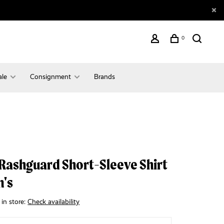
0
ale
Consignment
Brands
Rashguard Short-Sleeve Shirt
n's
 in store:
Check availability