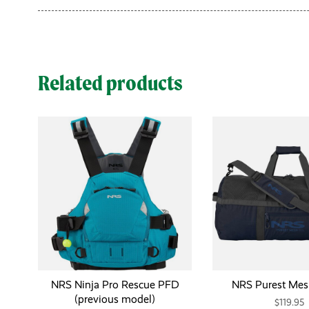
Related products
NRS Ninja Pro Rescue PFD
NRS Purest Mes
(previous model)
$119.95