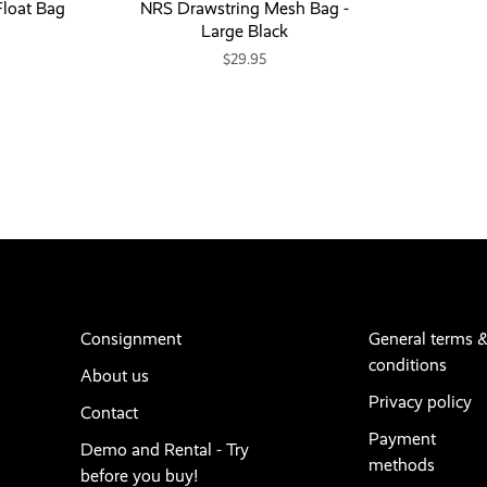
loat Bag
NRS Drawstring Mesh Bag -
Large Black
$29.95
Consignment
General terms 
conditions
About us
Privacy policy
Contact
Payment
Demo and Rental - Try
methods
before you buy!