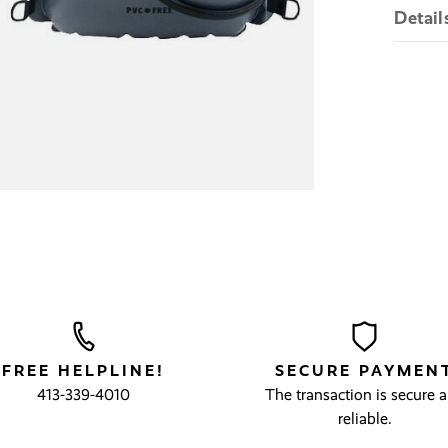
Detail
FREE HELPLINE!
SECURE PAYMEN
413-339-4010
The transaction is secure 
reliable.