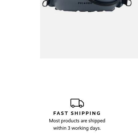
FAST SHIPPING
Most products are shipped
within 3 working days.