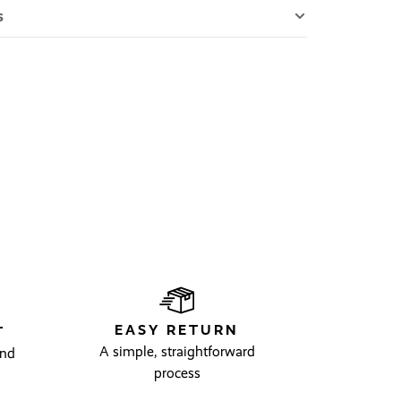
s
EASY RETURN
T
A simple, straightforward
and
process