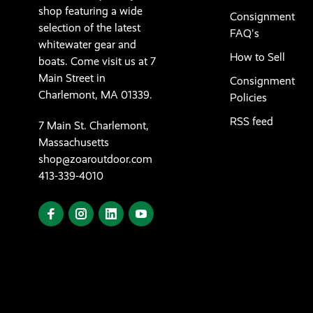
shop featuring a wide
Consignment
selection of the latest
FAQ's
whitewater gear and
How to Sell
boats. Come visit us at 7
Main Street in
Consignment
Charlemont, MA 01339.
Policies
RSS feed
7 Main St. Charlemont,
Massachusetts
shop@zoaroutdoor.com
413-339-4010