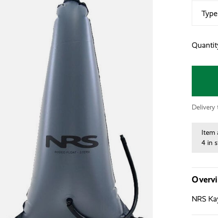
Type
Quantit
Delivery
Item 
4 in 
Overv
NRS Kay