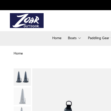
Home
Boats
Paddling Gear
Home