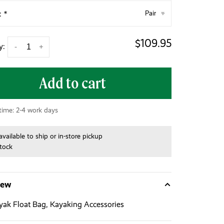
:
*
Pair
▾
$109.95
y:
-
+
Add to cart
 time: 2-4 work days
available to ship or in-store pickup
stock
iew
ak Float Bag, Kayaking Accessories