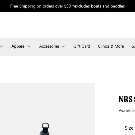
Free Shipping on orders over $50 *excludes boats and paddles
Apparel
Accessories
Gift Card
Clinics & More
S
NRS 
Available
Size