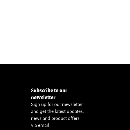
Subscribe to our
&
newsletter
Sign up for our newsletter
and get the latest updates,
news and product offers
via email