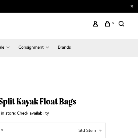
0
ale
Consignment
Brands
Split Kayak Float Bags
 in store:
Check availability
:
*
Std Stern
▾