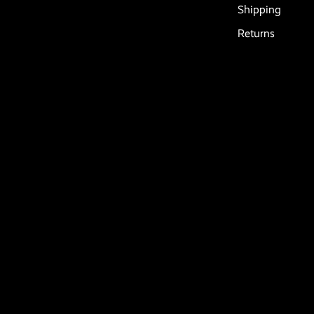
Shipping
Returns