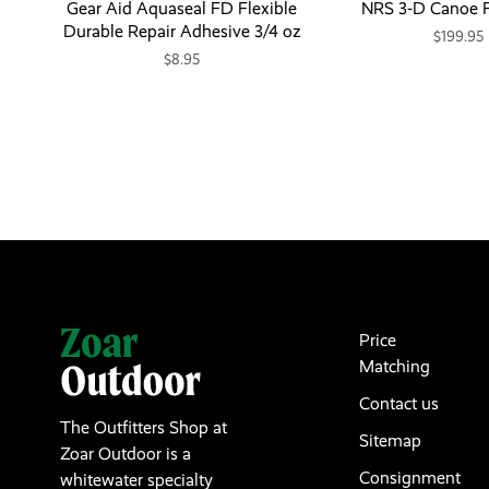
Gear Aid Aquaseal FD Flexible
NRS 3-D Canoe F
Durable Repair Adhesive 3/4 oz
$199.95
$8.95
Price
Matching
Contact us
The Outfitters Shop at
Sitemap
Zoar Outdoor is a
Consignment
whitewater specialty