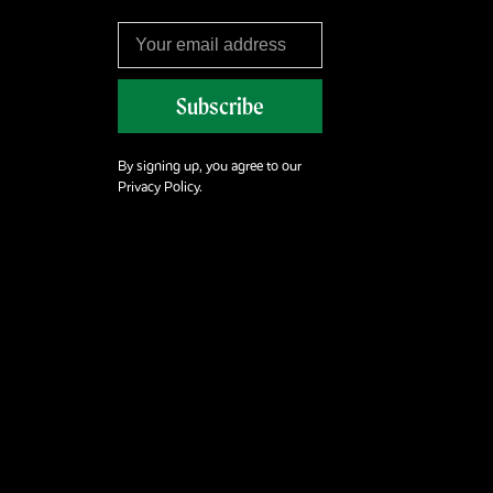
Subscribe
By signing up, you agree to our
Privacy Policy.