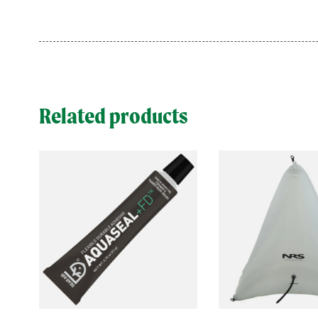
Related products