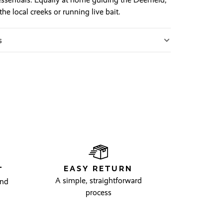
the local creeks or running live bait.
s
EASY RETURN
T
A simple, straightforward
and
process