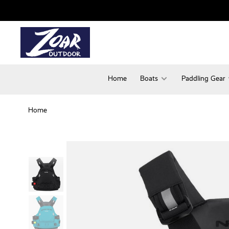
Home
Boats
Paddling Gear
Home