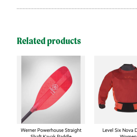
Related products
Werner Powerhouse Straight
Level Six Nova D
Shaft Kayak Paddle
Women