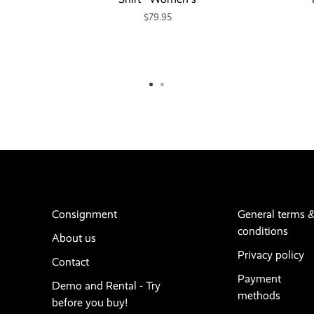
$79.95
Consignment
General terms 
conditions
About us
Privacy policy
Contact
Payment
Demo and Rental - Try
methods
before you buy!