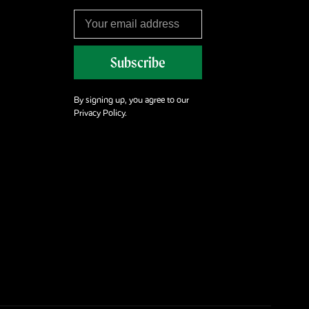
Subscribe
By signing up, you agree to our
Privacy Policy.