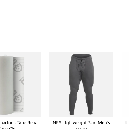
enacious Tape Repair
NRS Lightweight Pant Men's
IR
Tape Clear