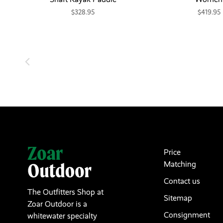
$328.95
$419.95
Price
Matching
Contact us
The Outfitters Shop at
Sitemap
Zoar Outdoor is a
Consignment
whitewater specialty