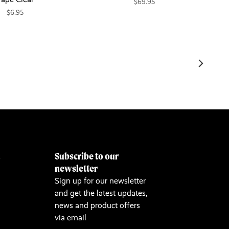
$69.95
$6.95
Subscribe to our
&
newsletter
Sign up for our newsletter
and get the latest updates,
news and product offers
via email