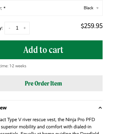
r:
*
Black
▾
$259.95
y:
-
+
Add to cart
time: 1-2 weeks
Pre Order Item
iew
ct Type V river rescue vest, the Ninja Pro PFD
s superior mobility and comfort with dialed-in
essentials. Equally at home guiding the Deerfield,