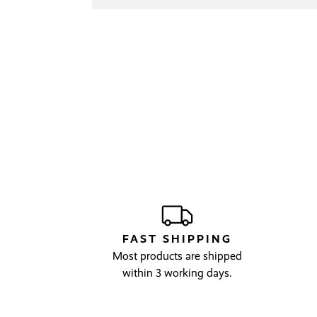
FAST SHIPPING
Most products are shipped
within 3 working days.