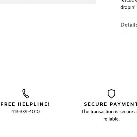
dropin' 
Detail
FREE HELPLINE!
SECURE PAYMEN
413-339-4010
The transaction is secure 
reliable.