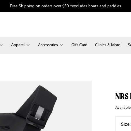
Free Shipping on orders over $50 *excludes boats and paddles
Apparel
Accessories
Gift Card
Clinics & More
S
NRS 
Available
Size