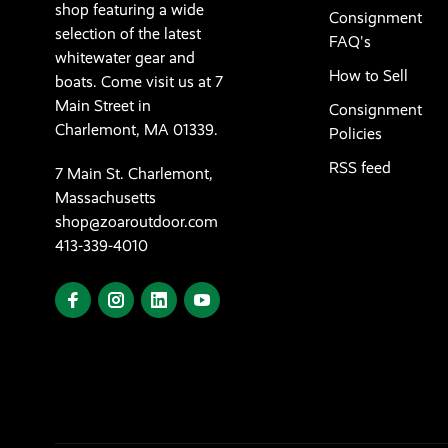
shop featuring a wide
Consignment
selection of the latest
FAQ's
whitewater gear and
How to Sell
boats. Come visit us at 7
Main Street in
Consignment
Charlemont, MA 01339.
Policies
RSS feed
7 Main St. Charlemont,
Massachusetts
shop@zoaroutdoor.com
413-339-4010