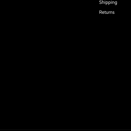
Shipping
Returns