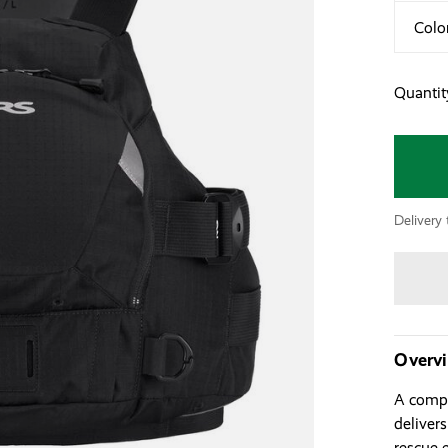
Colo
Quantit
Delivery 
Overv
A compa
deliver
rescue 