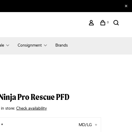
0
ale
Consignment
Brands
Ninja Pro Rescue PFD
 in store:
Check availability
:
*
MD/LG
▾