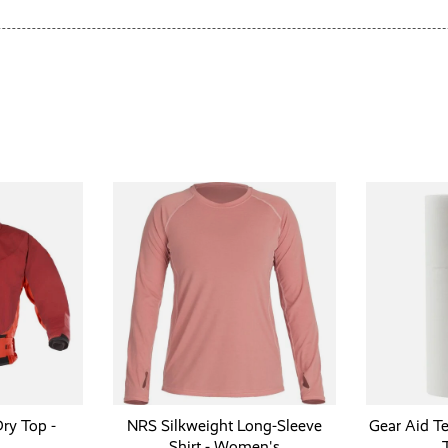
ry Top -
NRS Silkweight Long-Sleeve
Gear Aid T
Shirt - Women's