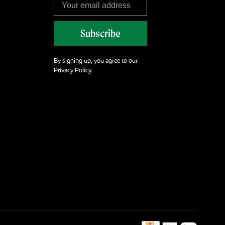
Subscribe
By signing up, you agree to our
Privacy Policy.