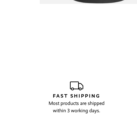
FAST SHIPPING
Most products are shipped
within 3 working days.