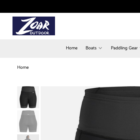
Home
Boats
Paddling Gear
Home