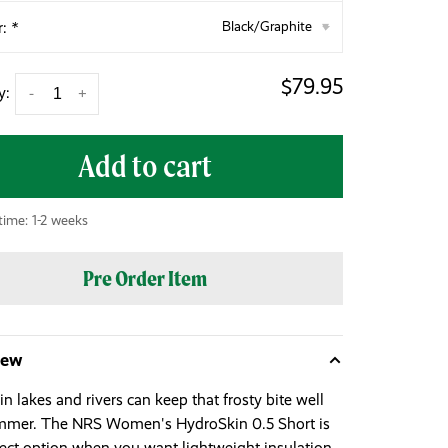
r:
*
Black/Graphite
▾
$79.95
y:
-
+
Add to cart
time: 1-2 weeks
Pre Order Item
iew
n lakes and rivers can keep that frosty bite well
mmer. The NRS Women's HydroSkin 0.5 Short is
fect option when you want lightweight insulation.