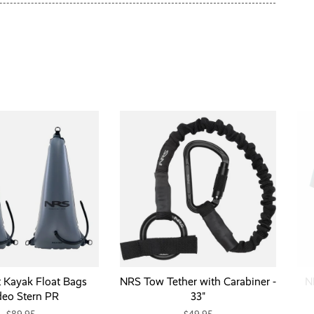
t Kayak Float Bags
NRS Tow Tether with Carabiner -
N
eo Stern PR
33"