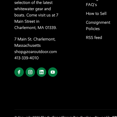
selection of the latest
FAQ's
whitewater gear and
How to Sell
boats. Come visit us at 7
Main Street in
Consignment
Charlemont, MA 01339.
Policies
RSS feed
7 Main St. Charlemont,
Massachusetts
shop@zoaroutdoor.com
413-339-4010