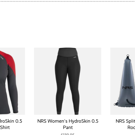
oSkin 0.5
NRS Women's HydroSkin 0.5
NRS Spli
Shirt
Pant
Rod