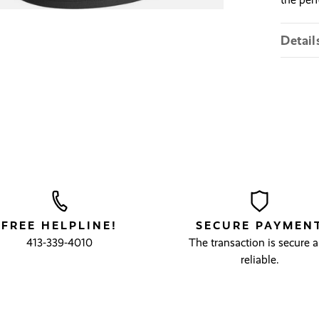
Detail
FREE HELPLINE!
SECURE PAYMEN
413-339-4010
The transaction is secure 
reliable.