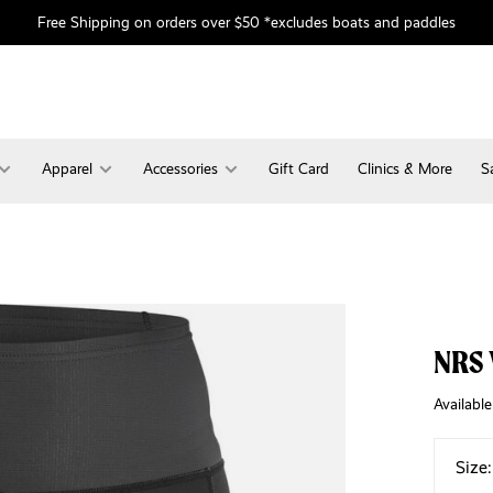
Free Shipping on orders over $50 *excludes boats and paddles
Apparel
Accessories
Gift Card
Clinics & More
S
NRS 
Available
Size