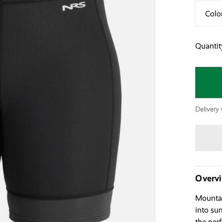
Colo
Quantit
Delivery 
Overv
Mountai
into su
the per