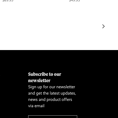
$89.95
$49.95
Subscribe to our
&
newsletter
Sign up for our newsletter
and get the latest updates,
news and product offers
via email