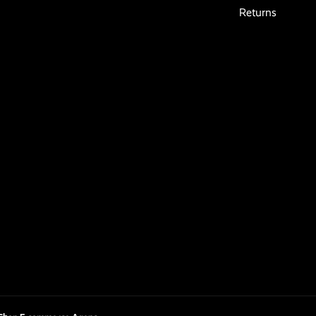
Returns