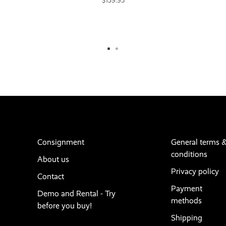
$139.95
Consignment
General terms 
conditions
About us
Privacy policy
Contact
Payment
Demo and Rental - Try
methods
before you buy!
Shipping