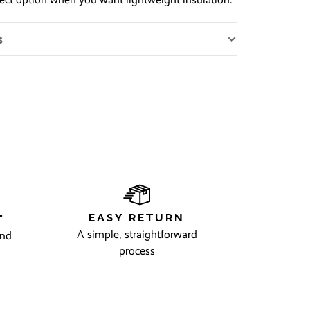
s
EASY RETURN
T
A simple, straightforward
and
process