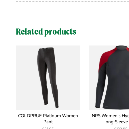
Related products
COLDPRUF Platinum Women
NRS Women's Hydr
Pant
Long-Sleeve 