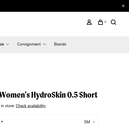
0
ale
Consignment
Brands
Women's HydroSkin 0.5 Short
 in store:
Check availability
:
*
SM
▾