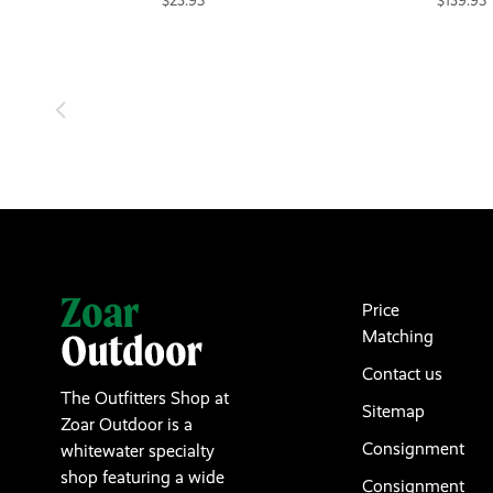
$23.95
$139.95
Price
Matching
Contact us
The Outfitters Shop at
Sitemap
Zoar Outdoor is a
Consignment
whitewater specialty
shop featuring a wide
Consignment