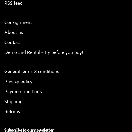
RSS feed
Consignment
About us
Contact
Demo and Rental - Try before you buy!
General terms & conditions
Privacy policy
Payment methods
Shipping
Returns
Subscribe to our newsletter