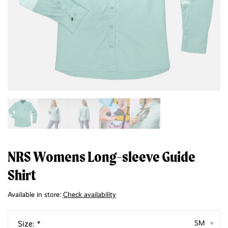
NRS Womens Long-sleeve Guide
Shirt
Available in store:
Check availability
Size:
*
SM
▾