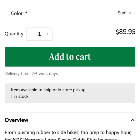
Color:
*
Surf
▾
$89.95
Quantity:
-
+
Add to cart
Delivery time: 2-4 work days
Item available to ship or in-store pickup
1 in stock
Overview
From pushing rubber to side hikes, trip prep to happy hour,
the NRS Women’s Long-Sleeve Guide Shirt balances