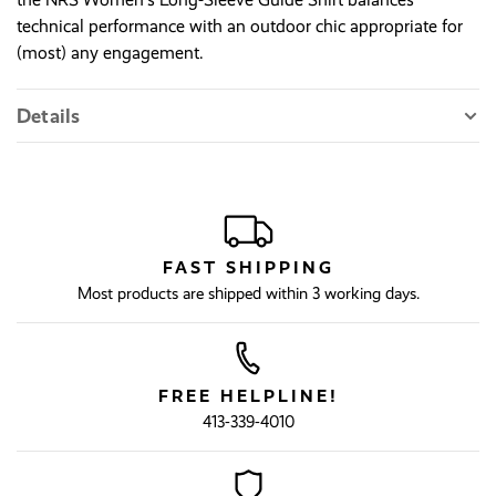
technical performance with an outdoor chic appropriate for
(most) any engagement.
Details
FAST SHIPPING
Most products are shipped within 3 working days.
FREE HELPLINE!
413-339-4010