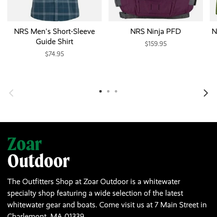
NRS Men's Short-Sleeve
NRS Ninja PFD
N
Guide Shirt
$159.95
$74.95
The Outfitters Shop at Zoar Outdoor is a whitewater
specialty shop featuring a wide selection of the latest
whitewater gear and boats. Come visit us at 7 Main Street in
Charlemont, MA 01339.