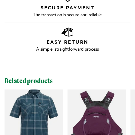
SECURE PAYMENT
The transaction is secure and reliable.
EASY RETURN
A simple, straightforward process
Related products