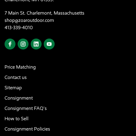
7 Main St. Charlemont, Massachusetts
shop@zoaroutdoor.com
413-339-4010
Price Matching
Contact us
Sitemap
Consignment
Consignment FAQ's
How to Sell
Consignment Policies