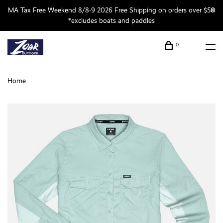
MA Tax Free Weekend 8/8-9 2026 Free Shipping on orders over $50
*excludes boats and paddles
0
Home