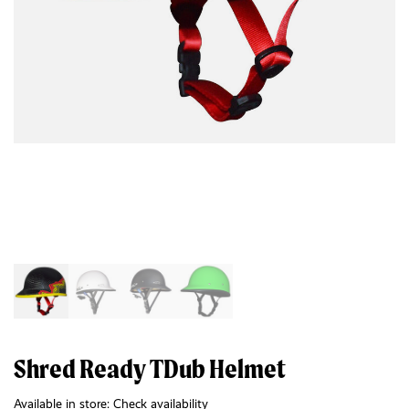
Shred Ready TDub Helmet
Available in store:
Check availability