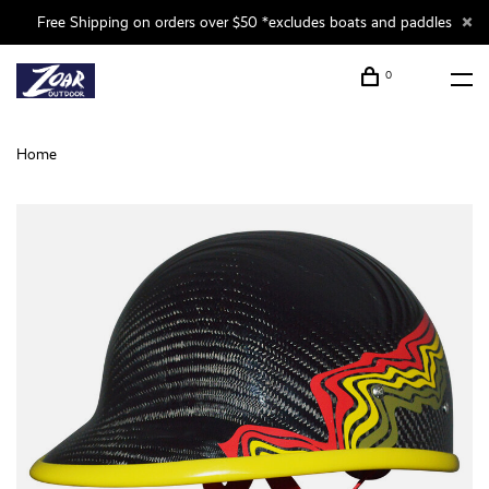
Free Shipping on orders over $50 *excludes boats and paddles
0
Home