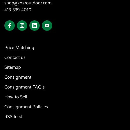
shop@zoaroutdoor.com
413-339-4010
Price Matching
Contact us
Sitemap
Consignment
Consignment FAQ's
How to Sell
Consignment Policies
RSS feed