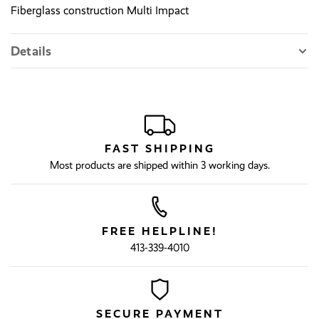
Fiberglass construction Multi Impact
Details
FAST SHIPPING
Most products are shipped within 3 working days.
FREE HELPLINE!
413-339-4010
SECURE PAYMENT