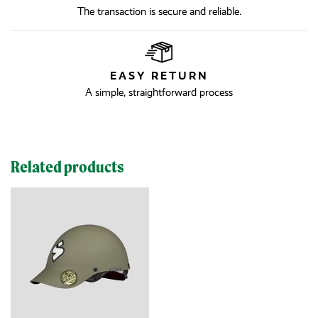
The transaction is secure and reliable.
EASY RETURN
A simple, straightforward process
Related products