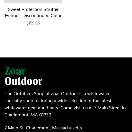
Sweet Protection Strutter
Helmet- Discontinued Color
$159.95
The Outfitters Shop at Zoar Outdoor is a whitewater
specialty shop featuring a wide selection of the latest
whitewater gear and boats. Come visit us at 7 Main Street in
Charlemont, MA 01339.
7 Main St. Charlemont, Massachusetts