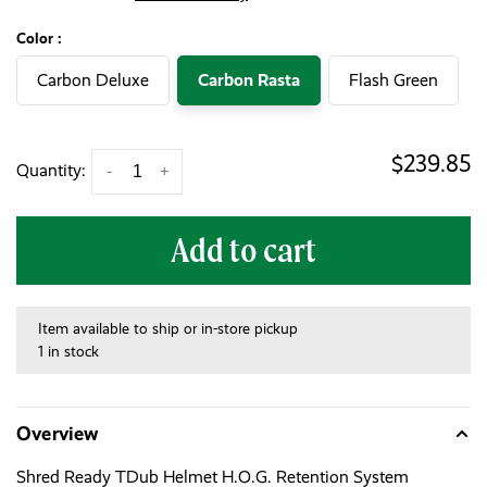
Color :
Carbon Deluxe
Carbon Rasta
Flash Green
$239.85
Quantity:
-
+
Add to cart
Item available to ship or in-store pickup
1 in stock
Overview
Shred Ready TDub Helmet H.O.G. Retention System