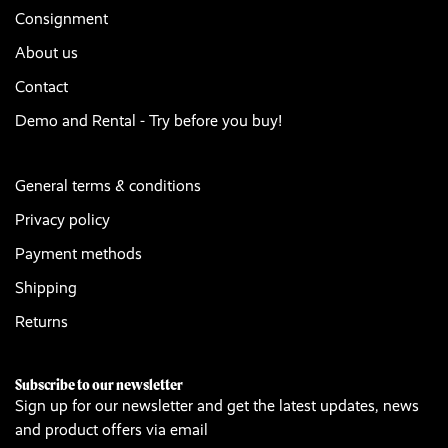
Consignment
About us
Contact
Demo and Rental - Try before you buy!
General terms & conditions
Privacy policy
Payment methods
Shipping
Returns
Subscribe to our newsletter
Sign up for our newsletter and get the latest updates, news
and product offers via email