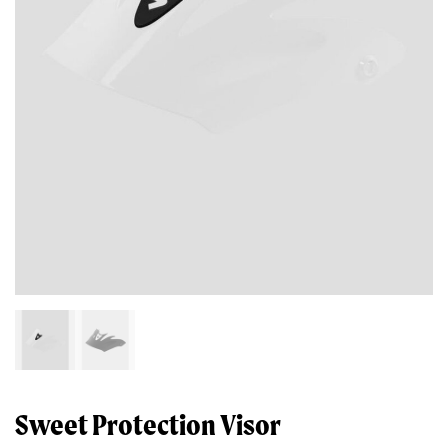
Sweet Protection Visor