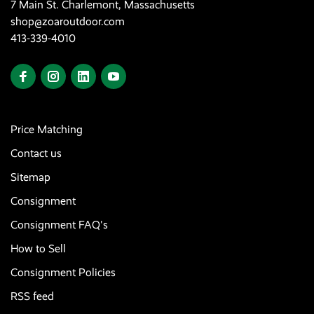
7 Main St. Charlemont, Massachusetts
shop@zoaroutdoor.com
413-339-4010
Price Matching
Contact us
Sitemap
Consignment
Consignment FAQ's
How to Sell
Consignment Policies
RSS feed