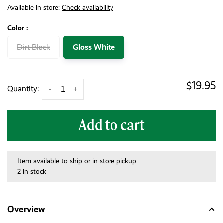
Available in store:
Check availability
Color :
Dirt Black
Gloss White
$19.95
Quantity:
-
+
Add to cart
Item available to ship or in-store pickup
2 in stock
Overview