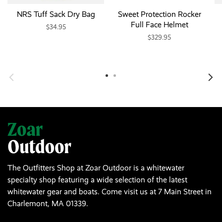
NRS Tuff Sack Dry Bag
Sweet Protection Rocker
Full Face Helmet
$34.95
$329.95
The Outfitters Shop at Zoar Outdoor is a whitewater
specialty shop featuring a wide selection of the latest
whitewater gear and boats. Come visit us at 7 Main Street in
Charlemont, MA 01339.