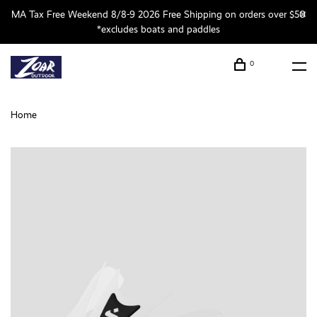
MA Tax Free Weekend 8/8-9 2026 Free Shipping on orders over $50
*excludes boats and paddles
0
Home