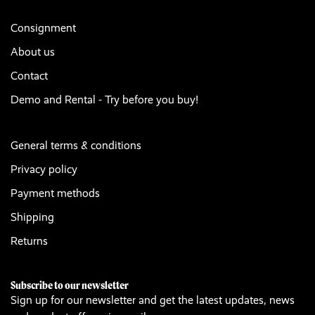
Consignment
About us
Contact
Demo and Rental - Try before you buy!
General terms & conditions
Privacy policy
Payment methods
Shipping
Returns
Subscribe to our newsletter
Sign up for our newsletter and get the latest updates, news