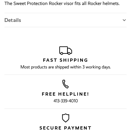
The Sweet Protection Rocker visor fits all Rocker helmets.
Details
FAST SHIPPING
Most products are shipped within 3 working days.
FREE HELPLINE!
413-339-4010
SECURE PAYMENT