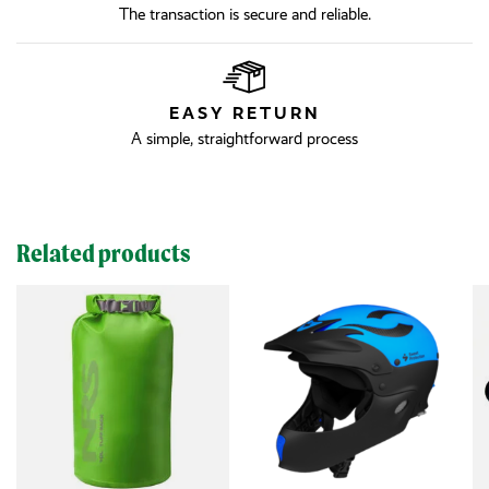
The transaction is secure and reliable.
EASY RETURN
A simple, straightforward process
Related products