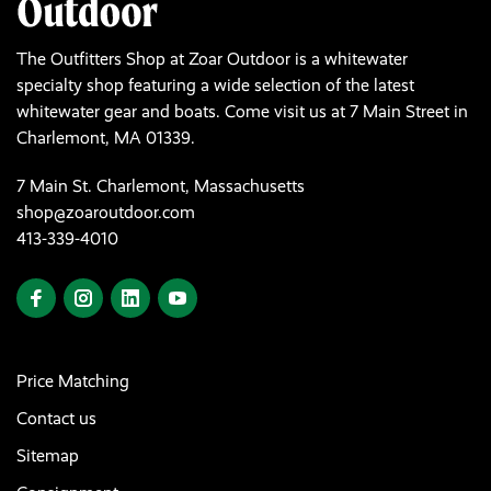
The Outfitters Shop at Zoar Outdoor is a whitewater
specialty shop featuring a wide selection of the latest
whitewater gear and boats. Come visit us at 7 Main Street in
Charlemont, MA 01339.
7 Main St. Charlemont, Massachusetts
shop@zoaroutdoor.com
413-339-4010
Price Matching
Contact us
Sitemap