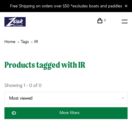
Free Shipping on orders over $50 *excludes boats and paddles
0
Home
Tags
IR
Products tagged with IR
Showing 1 - 0 of 0
Most viewed
More filters