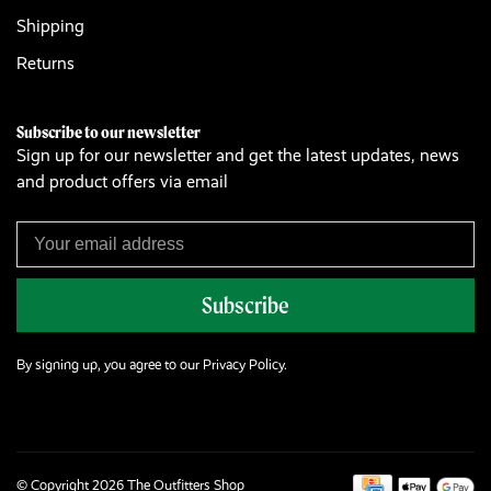
Shipping
Returns
Subscribe to our newsletter
Sign up for our newsletter and get the latest updates, news
and product offers via email
Subscribe
By signing up, you agree to our Privacy Policy.
© Copyright 2026 The Outfitters Shop