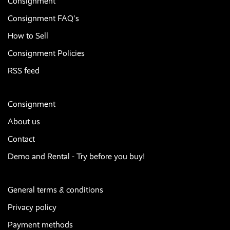
Consignment
Consignment FAQ's
How to Sell
Consignment Policies
RSS feed
Consignment
About us
Contact
Demo and Rental - Try before you buy!
General terms & conditions
Privacy policy
Payment methods