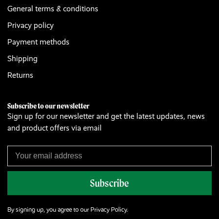
General terms & conditions
Privacy policy
Payment methods
Shipping
Returns
Subscribe to our newsletter
Sign up for our newsletter and get the latest updates, news
and product offers via email
Subscribe
By signing up, you agree to our Privacy Policy.