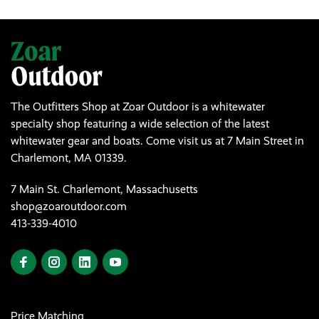
The Outfitters Shop at Zoar Outdoor is a whitewater
specialty shop featuring a wide selection of the latest
whitewater gear and boats. Come visit us at 7 Main Street in
Charlemont, MA 01339.
7 Main St. Charlemont, Massachusetts
shop@zoaroutdoor.com
413-339-4010
Price Matching