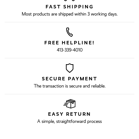
FAST SHIPPING
Most products are shipped within 3 working days.
FREE HELPLINE!
413-339-4010
SECURE PAYMENT
The transaction is secure and reliable.
EASY RETURN
A simple, straightforward process