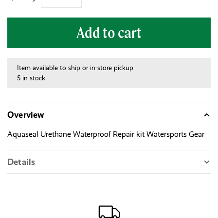
Add to cart
Item available to ship or in-store pickup
5 in stock
Overview
Aquaseal Urethane Waterproof Repair kit Watersports Gear
Details