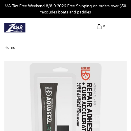
MA Tax Free Weekend 8/8-9 2026 Free Shipping on orders over $50
*excludes boats and paddles
0
Home