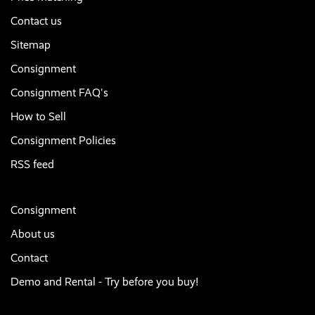
Contact us
Sitemap
Consignment
Consignment FAQ's
How to Sell
Consignment Policies
RSS feed
Consignment
About us
Contact
Demo and Rental - Try before you buy!