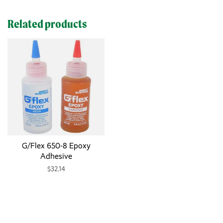
Related products
G/Flex 650-8 Epoxy
Adhesive
$32.14