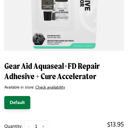
Gear Aid Aquaseal+FD Repair
Adhesive + Cure Accelerator
Available in store:
Check availability
Default
$13.95
Quantity:
-
+