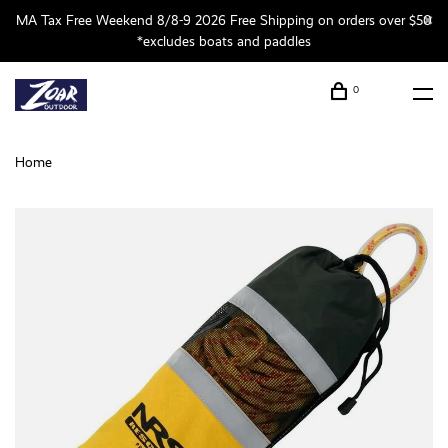
MA Tax Free Weekend 8/8-9 2026 Free Shipping on orders over $50
*excludes boats and paddles
0
Home