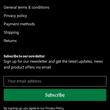
General terms & conditions
Privacy policy
Payment methods
Shipping
Returns
Subscribe to our newsletter
Sign up for our newsletter and get the latest updates, news
and product offers via email
Subscribe
By signing up, you agree to our Privacy Policy.