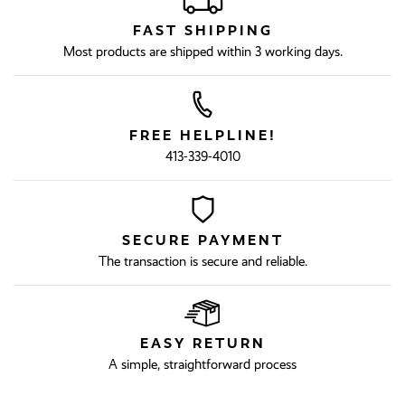
FAST SHIPPING
Most products are shipped within 3 working days.
FREE HELPLINE!
413-339-4010
SECURE PAYMENT
The transaction is secure and reliable.
EASY RETURN
A simple, straightforward process