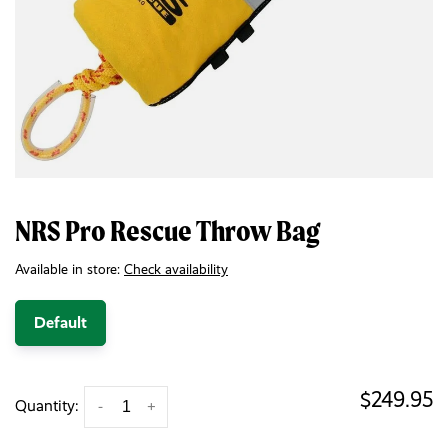
NRS Pro Rescue Throw Bag
Available in store:
Check availability
Default
$249.95
Quantity:
-
+