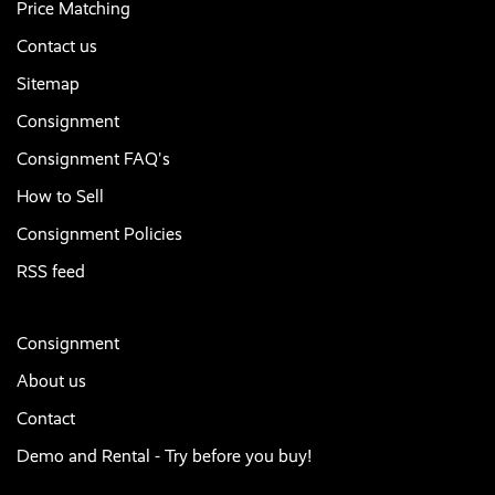
Price Matching
Contact us
Sitemap
Consignment
Consignment FAQ's
How to Sell
Consignment Policies
RSS feed
Consignment
About us
Contact
Demo and Rental - Try before you buy!