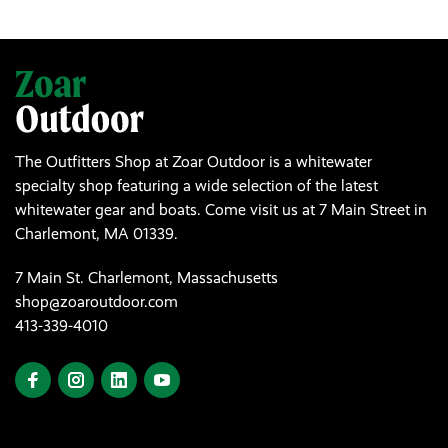
The Outfitters Shop at Zoar Outdoor is a whitewater
specialty shop featuring a wide selection of the latest
whitewater gear and boats. Come visit us at 7 Main Street in
Charlemont, MA 01339.
7 Main St. Charlemont, Massachusetts
shop@zoaroutdoor.com
413-339-4010