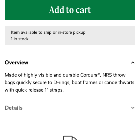
Add to cart
Item available to ship or in-store pickup
1 in stock
Overview
Made of highly visible and durable Cordura®, NRS throw
bags quickly secure to D-rings, boat frames or canoe thwarts
with quick-release 1" straps.
Details