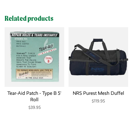
Related products
Tear-Aid Patch - Type B 5'
NRS Purest Mesh Duffel
Roll
$119.95
$39.95