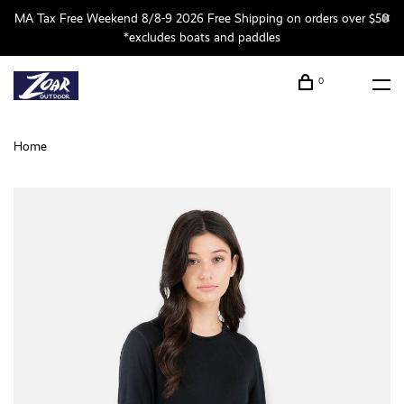
MA Tax Free Weekend 8/8-9 2026 Free Shipping on orders over $50
*excludes boats and paddles
0
Home