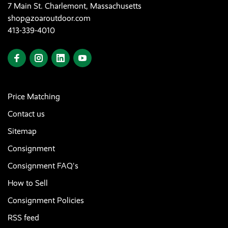
7 Main St. Charlemont, Massachusetts
shop@zoaroutdoor.com
413-339-4010
Price Matching
Contact us
Sitemap
Consignment
Consignment FAQ's
How to Sell
Consignment Policies
RSS feed