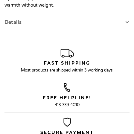
warmth without weight.
Details
FAST SHIPPING
Most products are shipped within 3 working days.
FREE HELPLINE!
413-339-4010
SECURE PAYMENT