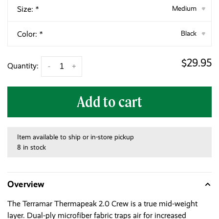
Size:
*
Medium
▾
Color:
*
Black
▾
$29.95
Quantity:
-
+
Add to cart
Item available to ship or in-store pickup
8 in stock
Overview
The Terramar Thermapeak 2.0 Crew is a true mid-weight
layer. Dual-ply microfiber fabric traps air for increased