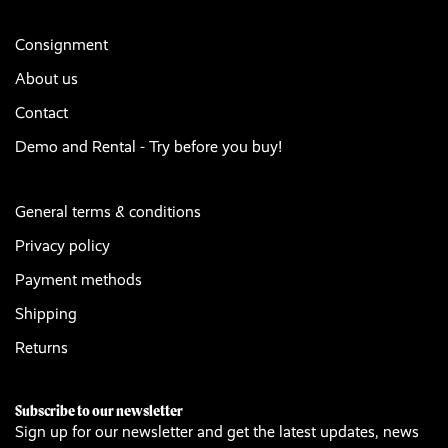
Consignment
About us
Contact
Demo and Rental - Try before you buy!
General terms & conditions
Privacy policy
Payment methods
Shipping
Returns
Subscribe to our newsletter
Sign up for our newsletter and get the latest updates, news