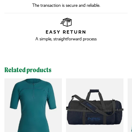
The transaction is secure and reliable.
EASY RETURN
A simple, straightforward process
Related products