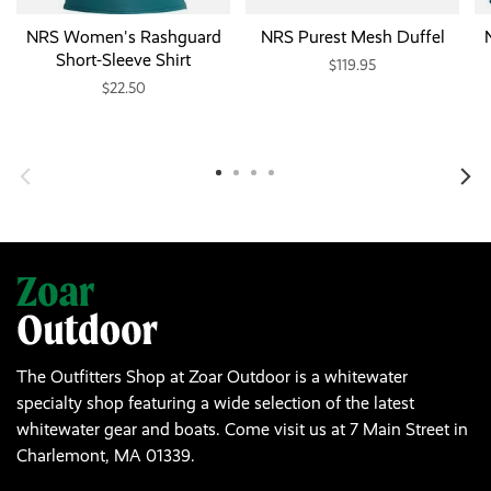
NRS Women's Rashguard
NRS Purest Mesh Duffel
Short-Sleeve Shirt
$119.95
$22.50
The Outfitters Shop at Zoar Outdoor is a whitewater
specialty shop featuring a wide selection of the latest
whitewater gear and boats. Come visit us at 7 Main Street in
Charlemont, MA 01339.