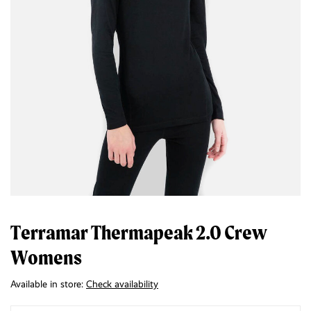
Terramar Thermapeak 2.0 Crew
Womens
Available in store:
Check availability