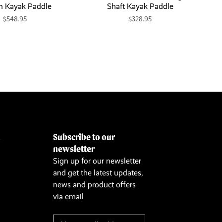
n Kayak Paddle
Shaft Kayak Paddle
$548.95
$328.95
Subscribe to our
&
newsletter
Sign up for our newsletter
and get the latest updates,
news and product offers
via email