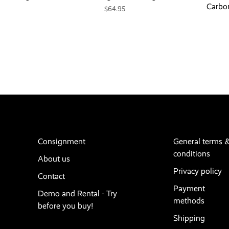
Carbo
$64.95
Consignment
General terms 
conditions
About us
Privacy policy
Contact
Payment
Demo and Rental - Try
methods
before you buy!
Shipping