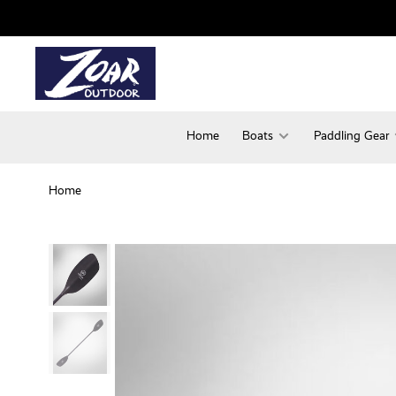
Home
Boats
Paddling Gear
Home