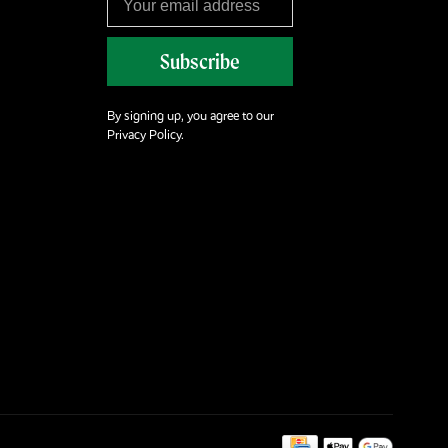
Subscribe
By signing up, you agree to our
Privacy Policy.