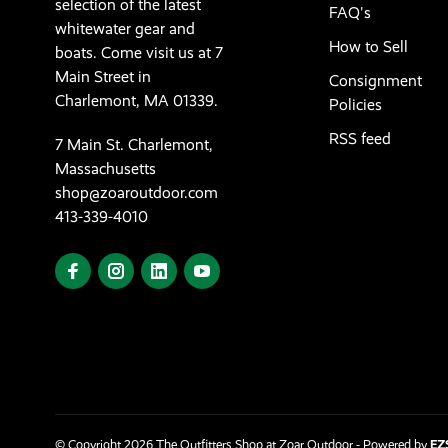
selection of the latest
FAQ's
whitewater gear and
How to Sell
boats. Come visit us at 7
Main Street in
Consignment
Charlemont, MA 01339.
Policies
RSS feed
7 Main St. Charlemont,
Massachusetts
shop@zoaroutdoor.com
413-339-4010
© Copyright 2026 The Outfitters Shop at Zoar Outdoor
- Powered by
EZ