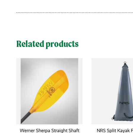
Related products
Werner Sherpa Straight Shaft
NRS Split Kayak 