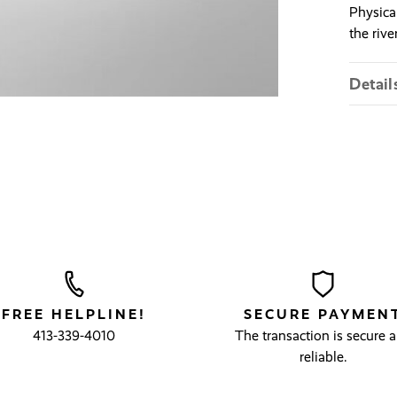
Physica
the river
Detail
FREE HELPLINE!
SECURE PAYMEN
413-339-4010
The transaction is secure 
reliable.