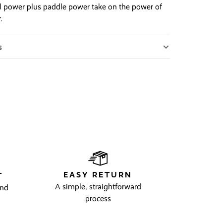
l power plus paddle power take on the power of
.
s
EASY RETURN
T
A simple, straightforward
and
process