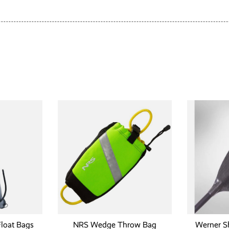
Float Bags
NRS Wedge Throw Bag
Werner S