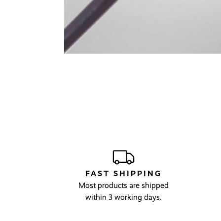
FAST SHIPPING
Most products are shipped
within 3 working days.