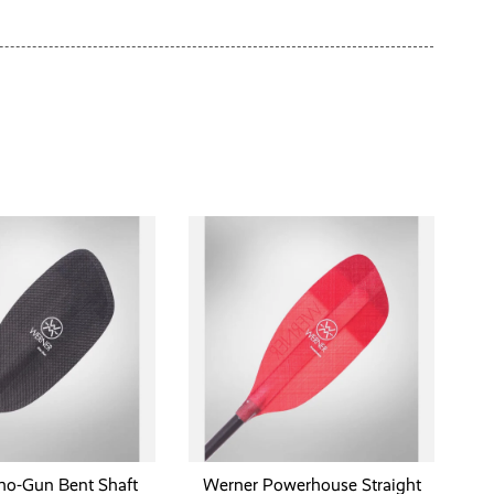
ho-Gun Bent Shaft
Werner Powerhouse Straight