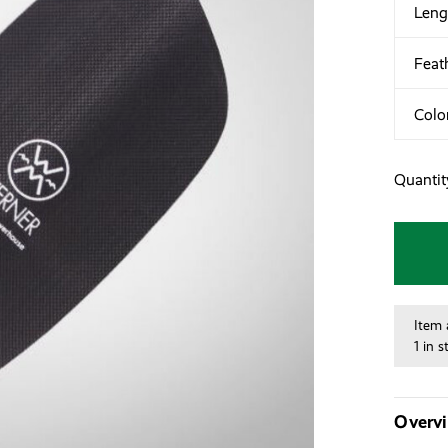
Leng
Feat
Colo
Quantit
Item 
1 in s
Overv