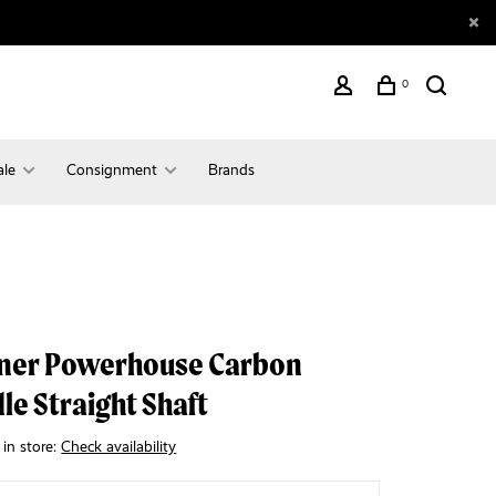
0
ale
Consignment
Brands
ner Powerhouse Carbon
le Straight Shaft
 in store:
Check availability