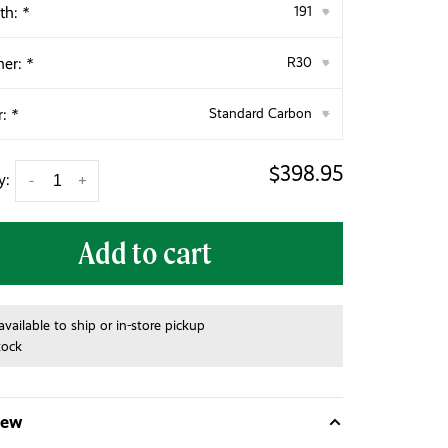
th:
*
191
▾
her:
*
R30
▾
r:
*
Standard Carbon
▾
$398.95
y:
-
+
Add to cart
available to ship or in-store pickup
tock
iew