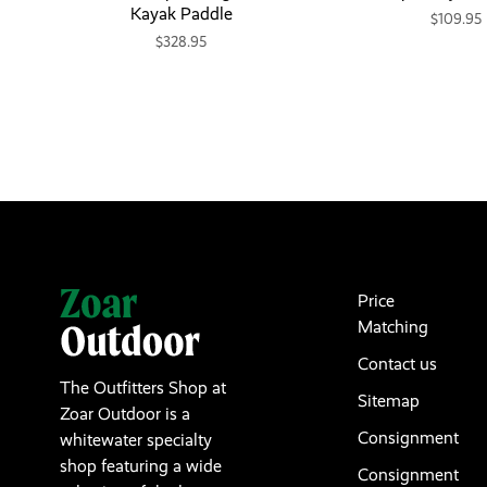
Kayak Paddle
$109.95
$328.95
Price
Matching
Contact us
The Outfitters Shop at
Sitemap
Zoar Outdoor is a
Consignment
whitewater specialty
shop featuring a wide
Consignment