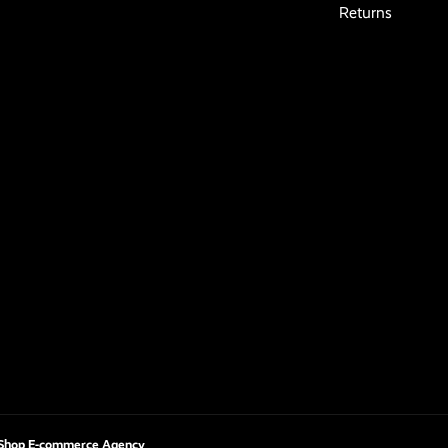
Returns
Shop E-commerce Agency