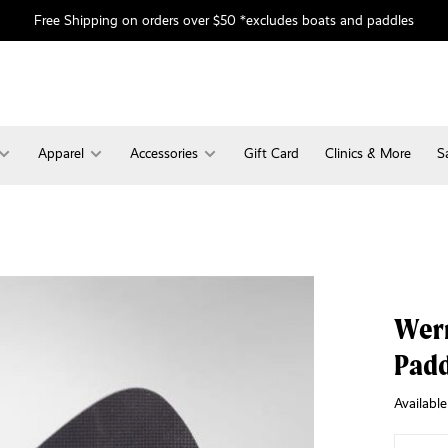
Free Shipping on orders over $50 *excludes boats and paddles
Apparel
Accessories
Gift Card
Clinics & More
S
Wer
Padd
Available